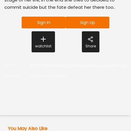
commit suicide but the fate defeat her there too..
Sign In
Sign Up
watchlist
Share
Actor
:
ChandhiniAnilesh,RajaniMurali,Anaswara,BeenaA
Director
:
Chandhini Anilesh
You May Also Like