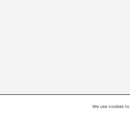
We use cookies to 
PREMI