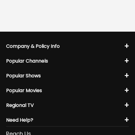
+
Company & Policy Info
+
Popular Channels
+
Popular Shows
+
Popular Movies
+
Regional TV
+
Need Help?
Reach Us