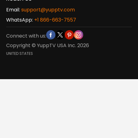
Email:
support@yupptv.com
WhatsApp:
+1 866-663-7557
Connect with us:
Copyright © YuppTV USA Inc.
2026
UNITED STATES