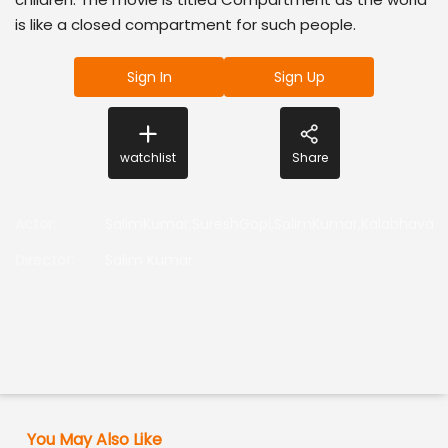
is like a closed compartment for such people.
Sign In
Sign Up
watchlist
Share
Actor
:
SalimKumar,SureshGopi,SalimKumar,KalabhavanMa
Director
:
Salim Kumar
You May Also Like