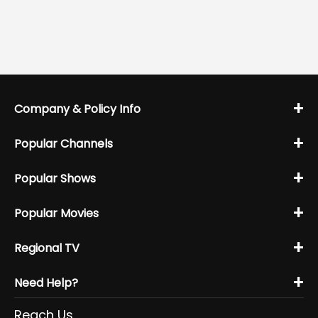
+
Company & Policy Info
+
Popular Channels
+
Popular Shows
+
Popular Movies
+
Regional TV
+
Need Help?
Reach Us