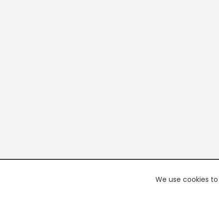
We use cookies to 
PREMI