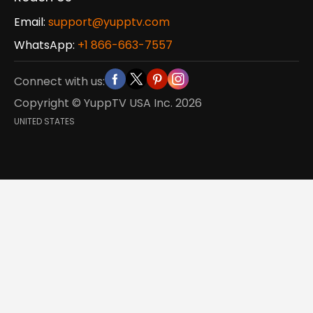
Email:
support@yupptv.com
WhatsApp:
+1 866-663-7557
Connect with us:
Copyright © YuppTV USA Inc.
2026
UNITED STATES