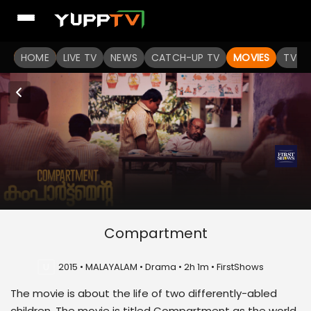
HOME
LIVE TV
NEWS
CATCH-UP TV
MOVIES
TV S
Compartment
U
2015 • MALAYALAM • Drama • 2h 1m • FirstShows
The movie is about the life of two differently-abled
children. The movie is titled Compartment as the world