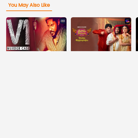
You May Also Like