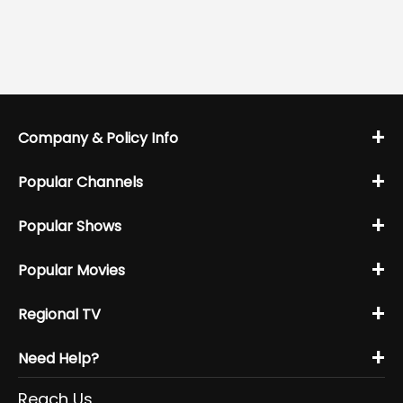
+
Company & Policy Info
+
Popular Channels
+
Popular Shows
+
Popular Movies
+
Regional TV
+
Need Help?
Reach Us