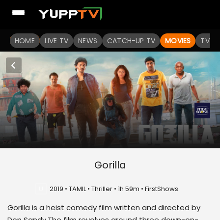
HOME
LIVE TV
NEWS
CATCH-UP TV
MOVIES
TV S
Gorilla
U
2019 • TAMIL • Thriller • 1h 59m • FirstShows
Gorilla is a heist comedy film written and directed by
Don Sandy.The film revolves around three down-on-