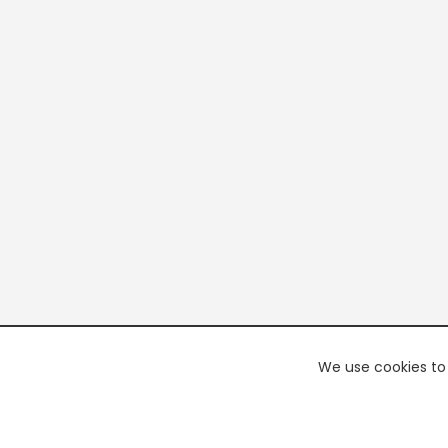
We use cookies to 
PREMI