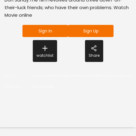
their-luck friends; who have their own problems. Watch
Movie online
Sign In
Sign Up
watchlist
Share
Actor
:
Jiiva,ShaliniPandey,Sathish,VivekPrasanna,DonSa
Director
:
Don Sandy