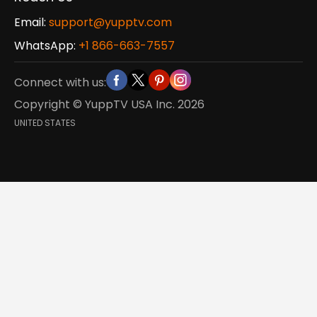
Email:
support@yupptv.com
WhatsApp:
+1 866-663-7557
Connect with us:
Copyright © YuppTV USA Inc.
2026
UNITED STATES