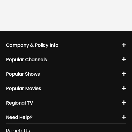
+
Company & Policy Info
+
Popular Channels
+
Popular Shows
+
Popular Movies
+
Regional TV
+
Need Help?
Reach Us