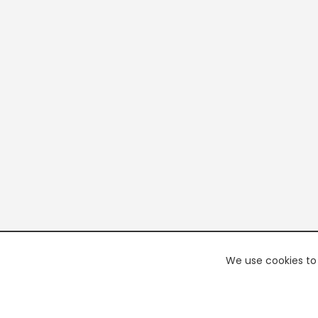
We use cookies to 
PREMI