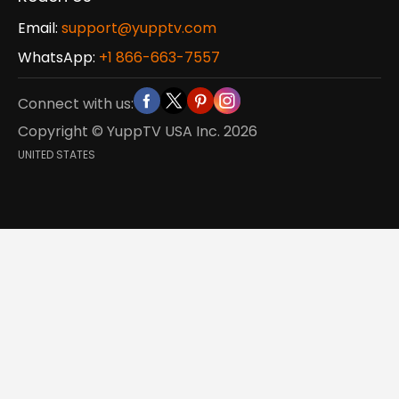
Email:
support@yupptv.com
WhatsApp:
+1 866-663-7557
Connect with us:
Copyright © YuppTV USA Inc.
2026
UNITED STATES