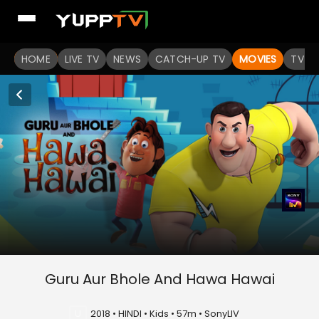
HOME
LIVE TV
NEWS
CATCH-UP TV
MOVIES
TV S
Guru Aur Bhole And Hawa Hawai
U
2018 • HINDI • Kids • 57m • SonyLIV