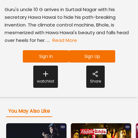
Guru's uncle 10 G arrives in Surtaal Nagar with his
secretary Hawa Hawai to hide his path-breaking
invention. The climate control machine, Bhole, is
mesmerized with Hawa Hawai's beauty and falls head
over heels for her. ...
Read More
Sign In
Sign Up
watchlist
Share
You May Also Like