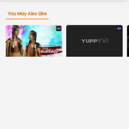
You May Also Like