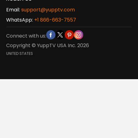
Email:
support@yupptv.com
WhatsApp:
+1 866-663-7557
Connect with us:
Copyright © YuppTV USA Inc.
2026
UNITED STATES