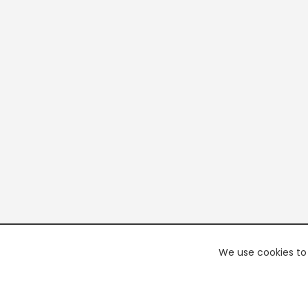
We use cookies to 
PREMI