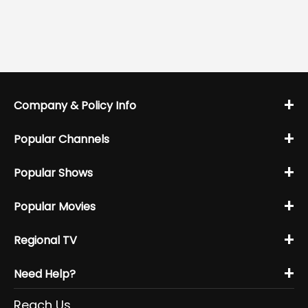
+
Company & Policy Info
+
Popular Channels
+
Popular Shows
+
Popular Movies
+
Regional TV
+
Need Help?
Reach Us