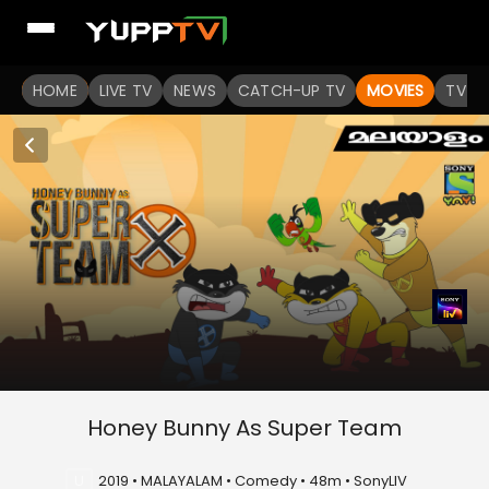
HOME
LIVE TV
NEWS
CATCH-UP TV
MOVIES
TV S
Honey Bunny As Super Team
U
2019 • MALAYALAM • Comedy • 48m • SonyLIV