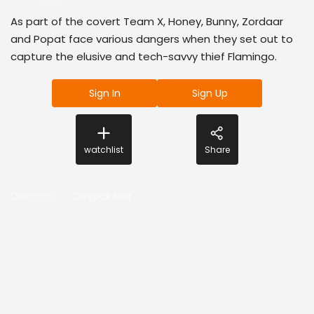
As part of the covert Team X, Honey, Bunny, Zordaar
and Popat face various dangers when they set out to
capture the elusive and tech-savvy thief Flamingo.
Sign In
Sign Up
watchlist
Share
Director
:
Deepak Nair