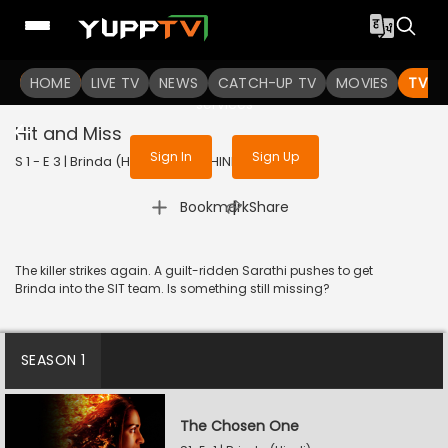
To get access to watch the
content
HOME
LIVE TV
Sign in to enjoy uninterrupted
NEWS
CATCH-UP TV
MOVIES
TV S
services
Hit and Miss
Sign In
Sign Up
S 1 - E 3 | Brinda (Hindi) | 2024 | HINDI | Thriller
|
Bookmark
Share
The killer strikes again. A guilt-ridden Sarathi pushes to get
Brinda into the SIT team. Is something still missing?
SEASON 1
The Chosen One