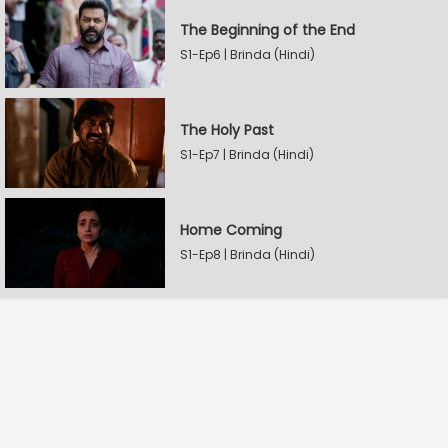
The Beginning of the End
S1-Ep6 | Brinda (Hindi)
The Holy Past
S1-Ep7 | Brinda (Hindi)
Home Coming
S1-Ep8 | Brinda (Hindi)