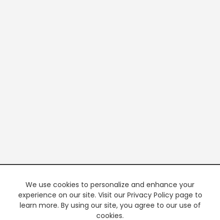
We use cookies to personalize and enhance your
experience on our site. Visit our Privacy Policy page to
learn more. By using our site, you agree to our use of
cookies.