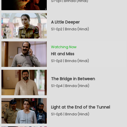
S1-Ep1 | Brinda (Hindi)
A Little Deeper
S1-Ep2 | Brinda (Hindi)
Watching Now
Hit and Miss
S1-Ep3 | Brinda (Hindi)
The Bridge in Between
S1-Ep4 | Brinda (Hindi)
Light at the End of the Tunnel
S1-Ep5 | Brinda (Hindi)