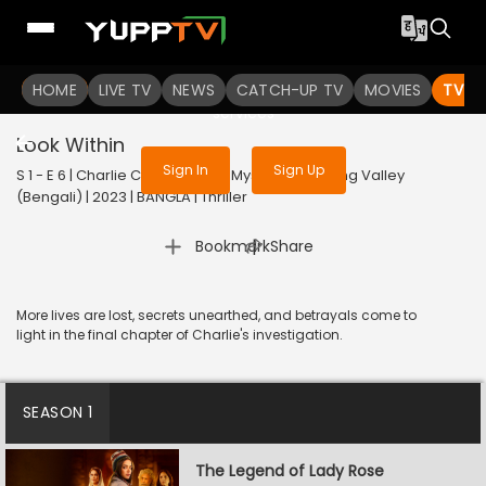
To get access to watch the
content
HOME
LIVE TV
Sign in to enjoy uninterrupted
NEWS
CATCH-UP TV
MOVIES
TV S
services
Look Within
Sign In
Sign Up
S 1 - E 6 | Charlie Chopra & The Mystery Of Solang Valley
(Bengali) | 2023 | BANGLA | Thriller
|
Bookmark
Share
More lives are lost, secrets unearthed, and betrayals come to
light in the final chapter of Charlie's investigation.
SEASON 1
The Legend of Lady Rose