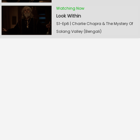
Watching Now
Look Within
S1-Ep6 | Charlie Chopra & The Mystery Of
Solang Valley (Bengali)