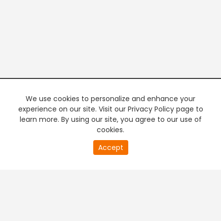
We use cookies to personalize and enhance your
experience on our site. Visit our Privacy Policy page to
learn more. By using our site, you agree to our use of
cookies.
20
Accept
second
PREMIUM TV
FREE STREAMING
of
0
second