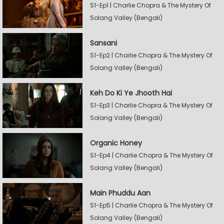
S1-Ep1 | Charlie Chopra & The Mystery Of
Solang Valley (Bengali)
Sansani
S1-Ep2 | Charlie Chopra & The Mystery Of
Solang Valley (Bengali)
Keh Do Ki Ye Jhooth Hai
S1-Ep3 | Charlie Chopra & The Mystery Of
Solang Valley (Bengali)
Organic Honey
S1-Ep4 | Charlie Chopra & The Mystery Of
Solang Valley (Bengali)
Main Phuddu Aan
S1-Ep5 | Charlie Chopra & The Mystery Of
Solang Valley (Bengali)