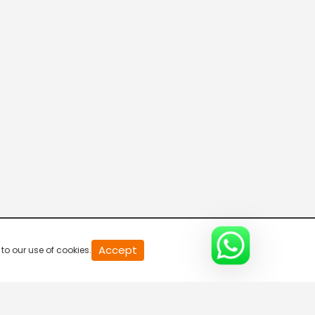
20
Accept
to our use of cookies.
second
of
0
second
0%