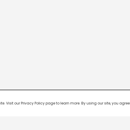
 Visit our Privacy Policy page to learn more. By using our site, you agree 