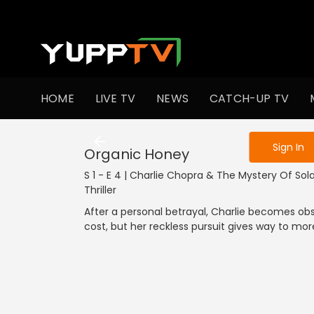
To get access
HOME
LIVE TV
NEWS
CATCH-UP TV
Sign in to enjo
Sign In
Organic Honey
S 1 - E 4 | Charlie Chopra & The Mystery Of Solan
Thriller
After a personal betrayal, Charlie becomes ob
cost, but her reckless pursuit gives way to m