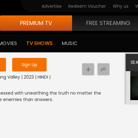
Advertise
Redeem Voucher
Why us
W
PREMIUM TV
FREE STREAMING
 to watch the content
MOVIES
TV SHOWS
MUSIC
y uninterrupted services
SE
Sign Up
g Valley | 2023 | HINDI |
sessed with unearthing the truth no matter the
ore enemies than answers.