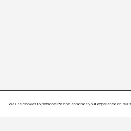
We use cookies to personalize and enhance your experience on our site.