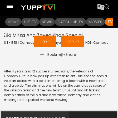
To get access to watch the
content
HOME
LIVE TV
Sign in to enjoy uninterrupted
NEWS
CATCH-UP TV
MOVIES
TV S
services
Dia Mirza And Zayed Khan Special
Sign In
Sign Up
S 1 - E 18 | Comedy Circus Ka Naya Daur | 2016 | HINDI | Comedy
|
Bookmark
Share
After 4 years and 12 successful seasons, the veterans of
Comedy Circus now pair up with fresh talent.This season sees a
veteran paired with a celeb mentoring a team with a new talent
and a celeb. The eliminations will be on the cumulative score of
the veteran team and the new team.Unusual and rib tickling
combination of the old and new talent , comedy and antics
making for the perfect weekend viewing.