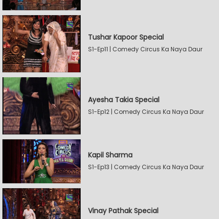
Tushar Kapoor Special
S1-Ep11 | Comedy Circus Ka Naya Daur
Ayesha Takia Special
S1-Ep12 | Comedy Circus Ka Naya Daur
Kapil Sharma
S1-Ep13 | Comedy Circus Ka Naya Daur
Vinay Pathak Special