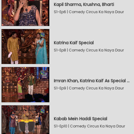
Kapil Sharma, Krushna, Bharti
S1-Ep6 | Comedy Circus Ka Naya Daur
Katrina Kaif Special
S1-Ep8 | Comedy Circus Ka Naya Daur
Imran Khan, Katrina Kaif As Special Guests
S1-Ep9 | Comedy Circus Ka Naya Daur
Kabab Mein Haddi Special
S1-Ep10 | Comedy Circus Ka Naya Daur