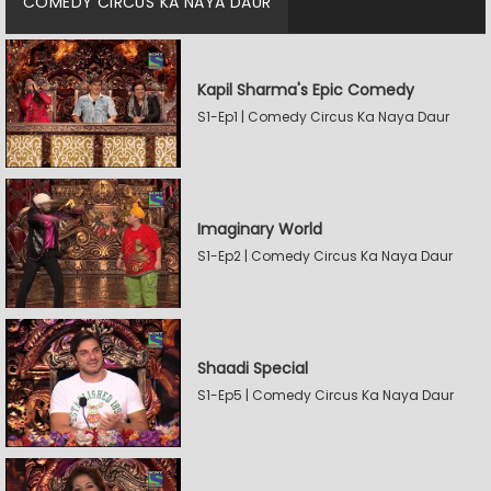
COMEDY CIRCUS KA NAYA DAUR
Kapil Sharma's Epic Comedy
S1-Ep1 | Comedy Circus Ka Naya Daur
Imaginary World
S1-Ep2 | Comedy Circus Ka Naya Daur
Shaadi Special
S1-Ep5 | Comedy Circus Ka Naya Daur