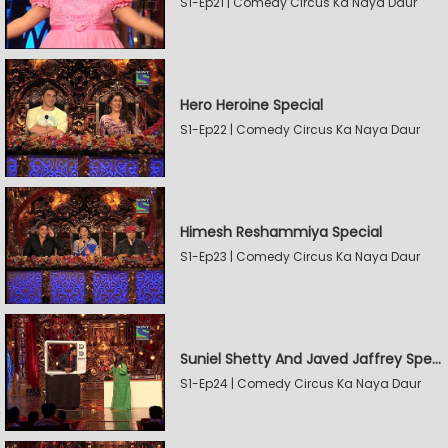
S1-Ep21 | Comedy Circus Ka Naya Daur
Hero Heroine Special
S1-Ep22 | Comedy Circus Ka Naya Daur
Himesh Reshammiya Special
S1-Ep23 | Comedy Circus Ka Naya Daur
Suniel Shetty And Javed Jaffrey Special
S1-Ep24 | Comedy Circus Ka Naya Daur