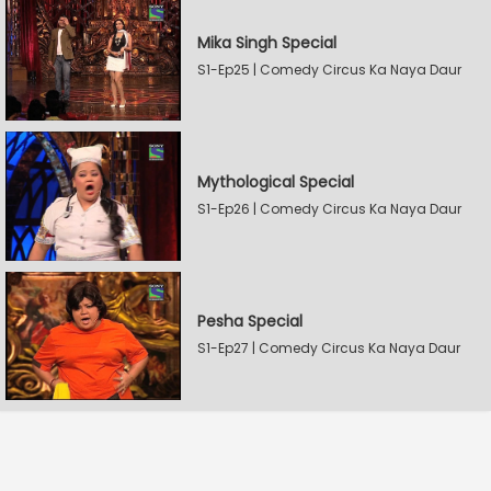
Mika Singh Special
S1-Ep25 | Comedy Circus Ka Naya Daur
Mythological Special
S1-Ep26 | Comedy Circus Ka Naya Daur
Pesha Special
S1-Ep27 | Comedy Circus Ka Naya Daur