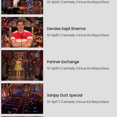
S1-Ep14 | Comedy Circus Ka Naya Daur
Devdas Kapil Sharma
S1-Ep15 | Comedy Circus Ka Naya Daur
Partner Exchange
S1-Ep16 | Comedy Circus Ka Naya Daur
Sanjay Dutt Special
S1-Ep17 | Comedy Circus Ka Naya Daur