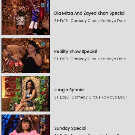
Dia Mirza And Zayed Khan Special
S1-Ep18 | Comedy Circus Ka Naya Daur
Reality Show Special
S1-Ep19 | Comedy Circus Ka Naya Daur
Jungle Special
S1-Ep20 | Comedy Circus Ka Naya Daur
Sunday Special