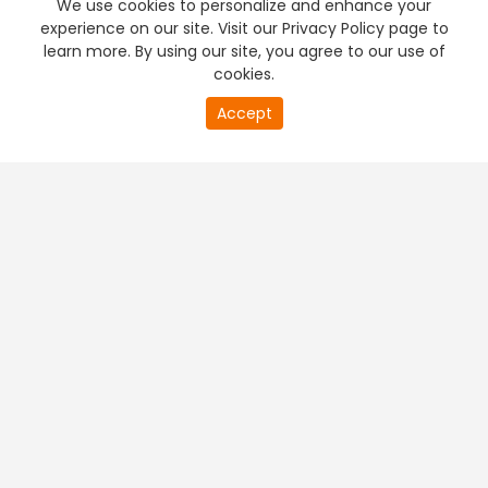
We use cookies to personalize and enhance your
experience on our site. Visit our Privacy Policy page to
learn more. By using our site, you agree to our use of
cookies.
20
Accept
second
PREMIUM TV
FREE STREAMING
of
0
second
+
Company & Policy Info
+
Popular Channels
+
Popular Shows