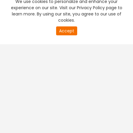
We use cookies to personalize and enhance your
experience on our site. Visit our Privacy Policy page to
learn more. By using our site, you agree to our use of
cookies.
20
Accept
second
PREMIUM TV
FREE STREAMING
of
0
second
+
Company & Policy Info
+
Popular Channels
+
Popular Shows