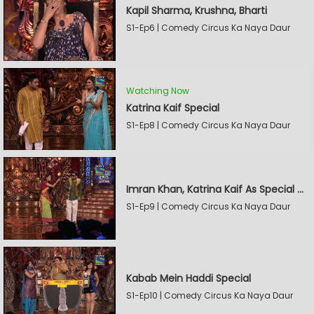
Kapil Sharma, Krushna, Bharti
S1-Ep6 | Comedy Circus Ka Naya Daur
Watching Now
Katrina Kaif Special
S1-Ep8 | Comedy Circus Ka Naya Daur
Imran Khan, Katrina Kaif As Special Guests
S1-Ep9 | Comedy Circus Ka Naya Daur
Kabab Mein Haddi Special
S1-Ep10 | Comedy Circus Ka Naya Daur