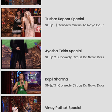
Tushar Kapoor Special
S1-Ep11 | Comedy Circus Ka Naya Daur
Ayesha Takia Special
S1-Ep12 | Comedy Circus Ka Naya Daur
Kapil Sharma
S1-Ep13 | Comedy Circus Ka Naya Daur
Vinay Pathak Special