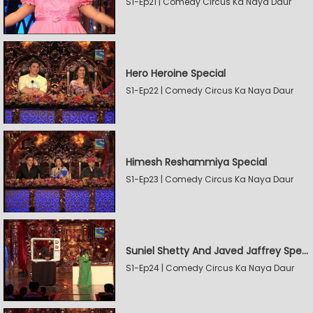
S1-Ep21 | Comedy Circus Ka Naya Daur
Hero Heroine Special
S1-Ep22 | Comedy Circus Ka Naya Daur
Himesh Reshammiya Special
S1-Ep23 | Comedy Circus Ka Naya Daur
Suniel Shetty And Javed Jaffrey Special
S1-Ep24 | Comedy Circus Ka Naya Daur