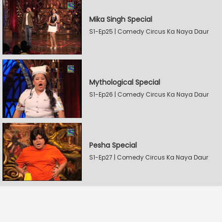
Mika Singh Special
S1-Ep25 | Comedy Circus Ka Naya Daur
Mythological Special
S1-Ep26 | Comedy Circus Ka Naya Daur
Pesha Special
S1-Ep27 | Comedy Circus Ka Naya Daur