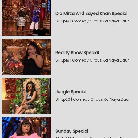
Dia Mirza And Zayed Khan Special
S1-Ep18 | Comedy Circus Ka Naya Daur
Reality Show Special
S1-Ep19 | Comedy Circus Ka Naya Daur
Jungle Special
S1-Ep20 | Comedy Circus Ka Naya Daur
Sunday Special