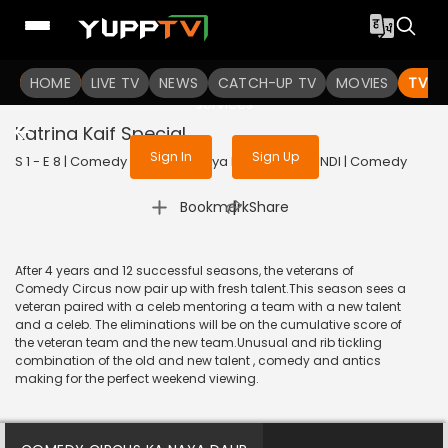
To get access to watch the
content
HOME
LIVE TV
Sign in to enjoy uninterrupted
NEWS
CATCH-UP TV
MOVIES
TV S
services
Katrina Kaif Special
Sign In
Sign Up
S 1 - E 8 | Comedy Circus Ka Naya Daur | 2016 | HINDI | Comedy
|
Bookmark
Share
After 4 years and 12 successful seasons, the veterans of
Comedy Circus now pair up with fresh talent.This season sees a
veteran paired with a celeb mentoring a team with a new talent
and a celeb. The eliminations will be on the cumulative score of
the veteran team and the new team.Unusual and rib tickling
combination of the old and new talent , comedy and antics
making for the perfect weekend viewing.