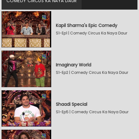
COMEDY CIRCUS KA NAYA DAUR
Kapil Sharma's Epic Comedy
S1-Ep1 | Comedy Circus Ka Naya Daur
Imaginary World
S1-Ep2 | Comedy Circus Ka Naya Daur
Shaadi Special
S1-Ep5 | Comedy Circus Ka Naya Daur