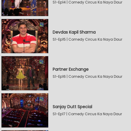
S1-Ep14 | Comedy Circus Ka Naya Daur
Devdas Kapil Sharma
S1-Ep15 | Comedy Circus Ka Naya Daur
Partner Exchange
S1-Ep16 | Comedy Circus Ka Naya Daur
Sanjay Dutt Special
S1-Ep17 | Comedy Circus Ka Naya Daur