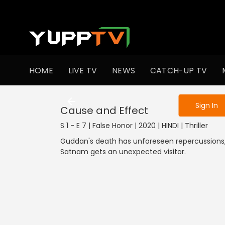
To get access
HOME
LIVE TV
NEWS
CATCH-UP TV
Sign in to enjo
Sign In
Cause and Effect
S 1 - E 7 | False Honor | 2020 | HINDI | Thriller
Guddan's death has unforeseen repercussions,
Satnam gets an unexpected visitor.