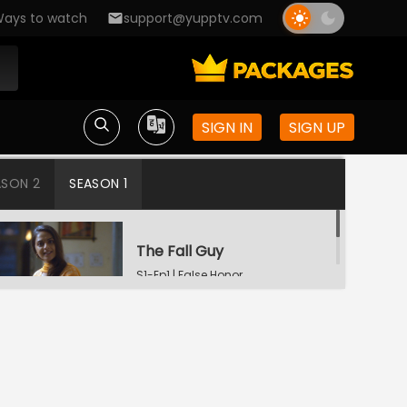
ays to watch
support@yupptv.com
SIGN IN
SIGN UP
ASON 2
SEASON 1
The Fall Guy
S1-Ep1 | False Honor
Protege
S1-Ep2 | False Honor