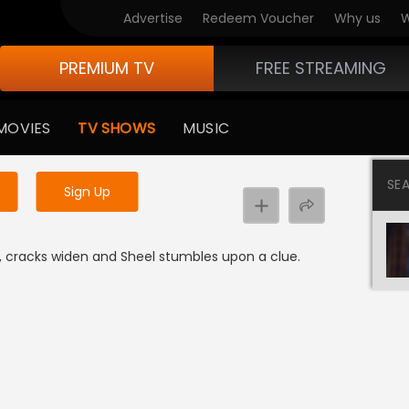
Advertise
Redeem Voucher
Why us
W
PREMIUM TV
FREE STREAMING
 to watch the content
MOVIES
TV SHOWS
MUSIC
y uninterrupted services
SE
Sign Up
 cracks widen and Sheel stumbles upon a clue.