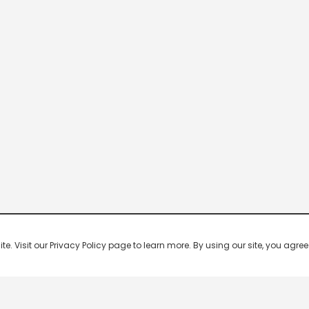
 Visit our Privacy Policy page to learn more. By using our site, you agree 