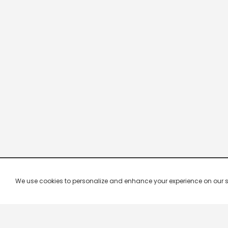
We use cookies to personalize and enhance your experience on our site.