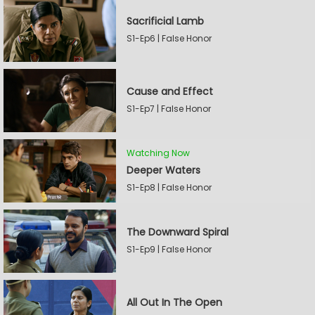
Sacrificial Lamb
S1-Ep6 | False Honor
Cause and Effect
S1-Ep7 | False Honor
Watching Now
Deeper Waters
S1-Ep8 | False Honor
The Downward Spiral
S1-Ep9 | False Honor
All Out In The Open