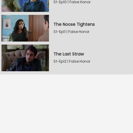
S1-Ep10 | False Honor
The Noose Tightens
S1-Ep11 | False Honor
The Last Straw
S1-Ep12 | False Honor