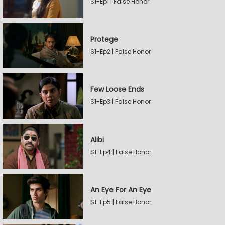
S1-Ep1 | False Honor
Protege
S1-Ep2 | False Honor
Few Loose Ends
S1-Ep3 | False Honor
Alibi
S1-Ep4 | False Honor
An Eye For An Eye
S1-Ep5 | False Honor