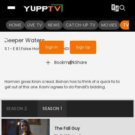
To get access to watch the
content
HOME
LIVE TV
Sign in to enjoy uninterrupted
NEWS
CATCH-UP TV
MOVIES
TV S
services
Deeper Waters
Sign In
Sign Up
S 1 - E 8 | False Honor | 2020 | HINDI | Thriller
|
Bookmark
Share
Harman gives Kiran a lead. Bishan has to think of a quick fix to
get out of this one. Kashi agrees to do Pandit's bidding.
SEASON 2
SEASON 1
The Fall Guy