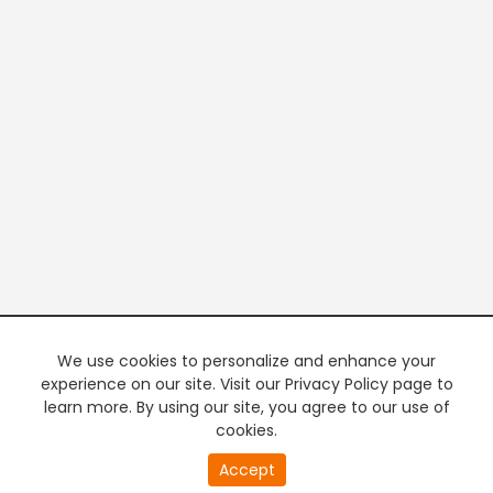
We use cookies to personalize and enhance your
experience on our site. Visit our Privacy Policy page to
learn more. By using our site, you agree to our use of
cookies.
20
Accept
second
PREMIUM TV
FREE STREAMING