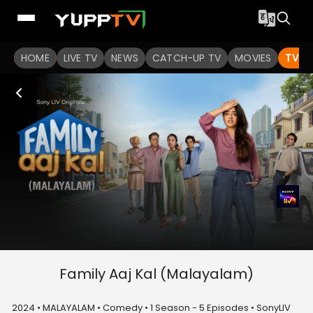
HOME
LIVE TV
NEWS
CATCH-UP TV
MOVIES
TV S
Family Aaj Kal (Malayalam)
2024 • MALAYALAM • Comedy • 1 Season - 5 Episodes • SonyLIV