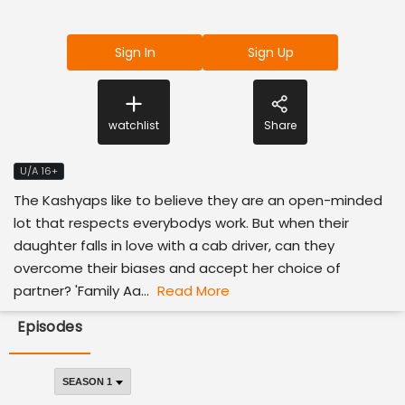
Sign In
Sign Up
watchlist
Share
U/A 16+
The Kashyaps like to believe they are an open-minded
lot that respects everybodys work. But when their
daughter falls in love with a cab driver, can they
overcome their biases and accept her choice of
partner? 'Family Aa...
Read More
Episodes