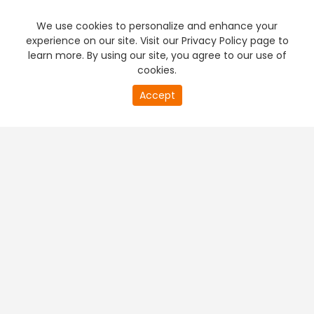
We use cookies to personalize and enhance your
experience on our site. Visit our Privacy Policy page to
learn more. By using our site, you agree to our use of
cookies.
20
Accept
second
PREMIUM TV
FREE STREAMING
of
0
second
+
Company & Policy Info
+
Popular Channels
+
Popular Shows