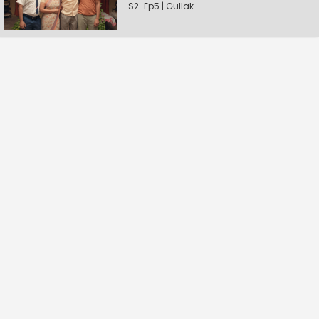
S2-Ep5 | Gullak