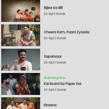
Bijlee Ka Bill
S2-Ep1 | Gullak
Cheeni Kam, Paani Zyaada
S2-Ep2 | Gullak
Saparivaar
S2-Ep3 | Gullak
Watching Now
Kal Board Ka Paper Hai
S2-Ep4 | Gullak
Kiraana