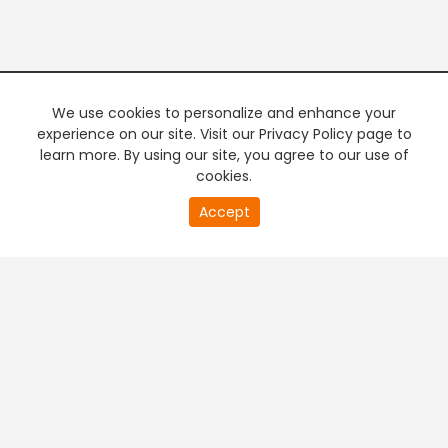
We use cookies to personalize and enhance your
experience on our site. Visit our Privacy Policy page to
learn more. By using our site, you agree to our use of
cookies.
19
Accept
second
PREMIUM TV
FREE STREAMING
of
0
second
+
Company & Policy Info