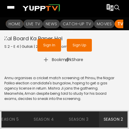
To get access to watch the
content
HOME
LIVE TV
Sign in to enjoy uninterrupted
NEWS
CATCH-UP TV
MOVIES
TV S
services
Kal Board Ka Paper Hai
Sign In
Sign Up
S 2 - E 4 | Gullak | 2021 | HINDI | Comedy
|
Bookmark
Share
Annu organises a cricket match screening at Prinsu, the Nagar
Palika election candidate's bungalow, hoping to get a gas
agency license in return. Mishra Ji joins the gathering.
Meanwhile, Aman despite being told to study for his board
exams, decides to sneak into the screening.
SEASON 5
SEASON 4
SEASON 3
SEASON 2