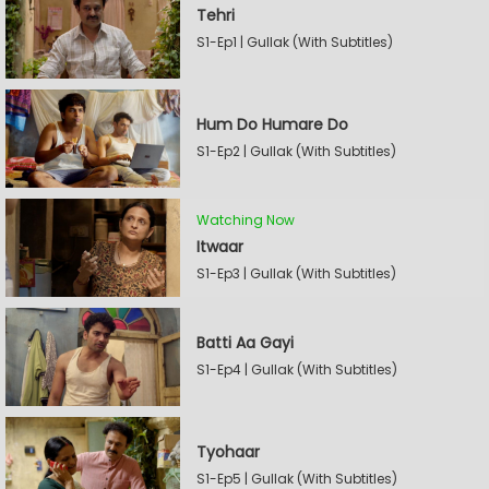
Tehri
S1-Ep1 | Gullak (With Subtitles)
Hum Do Humare Do
S1-Ep2 | Gullak (With Subtitles)
Watching Now
Itwaar
S1-Ep3 | Gullak (With Subtitles)
Batti Aa Gayi
S1-Ep4 | Gullak (With Subtitles)
Tyohaar
S1-Ep5 | Gullak (With Subtitles)