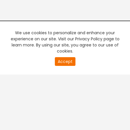
We use cookies to personalize and enhance your
experience on our site. Visit our Privacy Policy page to
learn more. By using our site, you agree to our use of
cookies.
20
Accept
second
PREMIUM TV
FREE STREAMING
of
0
second
+
Company & Policy Info