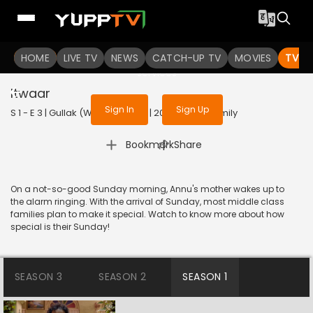
To get access to watch the
content
HOME
LIVE TV
Sign in to enjoy uninterrupted
NEWS
CATCH-UP TV
MOVIES
TV S
services
Itwaar
Sign In
Sign Up
S 1 - E 3 | Gullak (With Subtitles) | 2019 | HINDI | Family
|
Bookmark
Share
On a not-so-good Sunday morning, Annu's mother wakes up to
the alarm ringing. With the arrival of Sunday, most middle class
families plan to make it special. Watch to know more about how
special is their Sunday!
SEASON 3
SEASON 2
SEASON 1