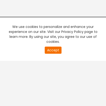
We use cookies to personalize and enhance your
experience on our site. Visit our Privacy Policy page to
learn more. By using our site, you agree to our use of
cookies.
20
Accept
second
PREMIUM TV
FREE STREAMING
of
0
second
+
Company & Policy Info