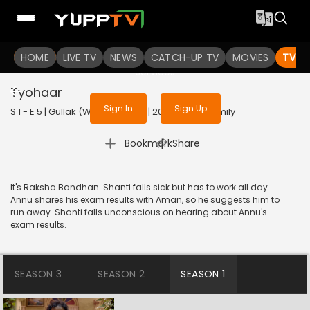
To get access to watch the
content
HOME
LIVE TV
Sign in to enjoy uninterrupted
NEWS
CATCH-UP TV
MOVIES
TV S
services
Tyohaar
Sign In
Sign Up
S 1 - E 5 | Gullak (With Subtitles) | 2019 | HINDI | Family
|
Bookmark
Share
It's Raksha Bandhan. Shanti falls sick but has to work all day.
Annu shares his exam results with Aman, so he suggests him to
run away. Shanti falls unconscious on hearing about Annu's
exam results.
SEASON 3
SEASON 2
SEASON 1