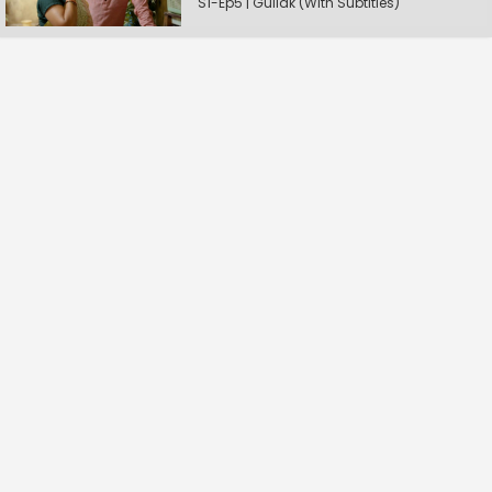
S1-Ep5 | Gullak (With Subtitles)