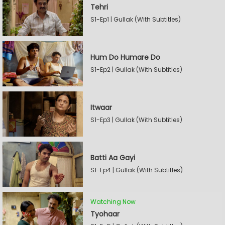
Tehri
S1-Ep1 | Gullak (With Subtitles)
Hum Do Humare Do
S1-Ep2 | Gullak (With Subtitles)
Itwaar
S1-Ep3 | Gullak (With Subtitles)
Batti Aa Gayi
S1-Ep4 | Gullak (With Subtitles)
Watching Now
Tyohaar