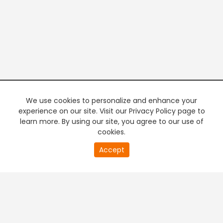
We use cookies to personalize and enhance your
experience on our site. Visit our Privacy Policy page to
learn more. By using our site, you agree to our use of
cookies.
20
Accept
second
PREMIUM TV
FREE STREAMING
of
0
second