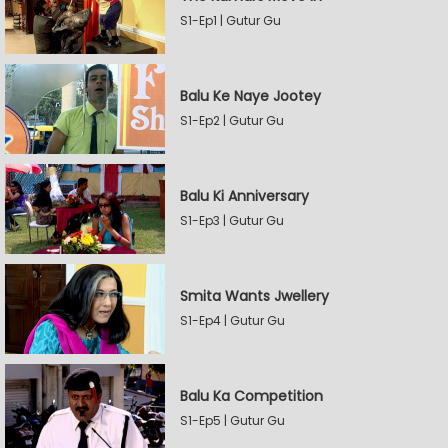
S1-Ep1 | Gutur Gu
Balu Ke Naye Jootey
S1-Ep2 | Gutur Gu
Balu Ki Anniversary
S1-Ep3 | Gutur Gu
Smita Wants Jwellery
S1-Ep4 | Gutur Gu
Balu Ka Competition
S1-Ep5 | Gutur Gu