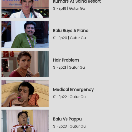
Kumars At Saina Resort
S1-Ep19 | Gutur Gu
Balu Buys A Piano
S1-Ep20 | Gutur Gu
Hair Problem
S1-Ep21 | Gutur Gu
Medical Emergency
S1-Ep22 | Gutur Gu
Balu Vs Pappu
S1-Ep23 | Gutur Gu