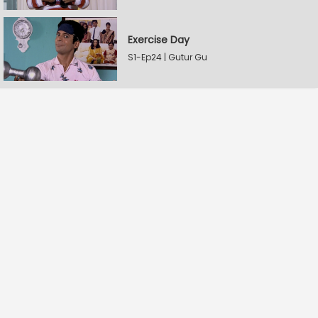
Exercise Day
S1-Ep24 | Gutur Gu