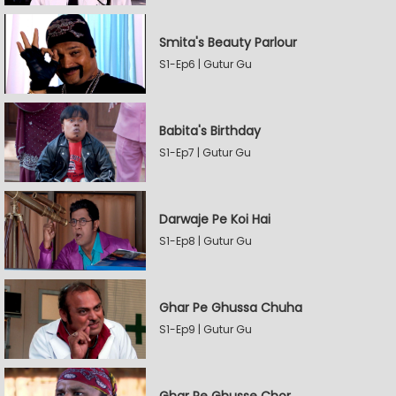
Smita's Beauty Parlour
S1-Ep6 | Gutur Gu
Babita's Birthday
S1-Ep7 | Gutur Gu
Darwaje Pe Koi Hai
S1-Ep8 | Gutur Gu
Ghar Pe Ghussa Chuha
S1-Ep9 | Gutur Gu