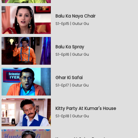
Balu Ka Naya Chair
S1-Ep15 | Gutur Gu
Balu Ka Spray
S1-Ep16 | Gutur Gu
Ghar Ki Safai
S1-Ep17 | Gutur Gu
Kitty Party At Kumar's House
S1-Ep18 | Gutur Gu