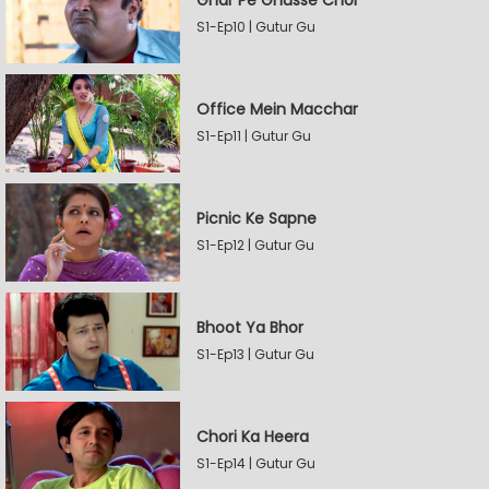
Ghar Pe Ghusse Chor
S1-Ep10 | Gutur Gu
Office Mein Macchar
S1-Ep11 | Gutur Gu
Picnic Ke Sapne
S1-Ep12 | Gutur Gu
Bhoot Ya Bhor
S1-Ep13 | Gutur Gu
Chori Ka Heera
S1-Ep14 | Gutur Gu