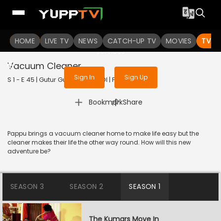
To get access to watch the
content
HOME
LIVE TV
Sign in to enjoy uninterrupted
NEWS
CATCH-UP TV
MOVIES
TV S
services
Vacuum Cleaner
Sign In
Sign Up
S 1 - E 45 | Gutur Gu | 2023 | HINDI | Family
|
Bookmark
Share
Pappu brings a vacuum cleaner home to make life easy but the
cleaner makes their life the other way round. How will this new
adventure be?
SEASON 3
SEASON 2
SEASON 1
The Kumars Move In