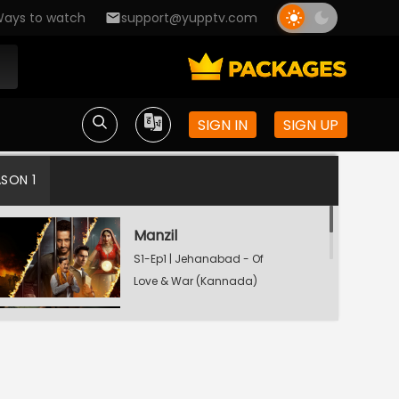
ays to watch
support@yupptv.com
SIGN IN
SIGN UP
ASON 1
Manzil
S1-Ep1 | Jehanabad - Of
Love & War (Kannada)
Maamla
S1-Ep2 | Jehanabad - Of
Love & War (Kannada)