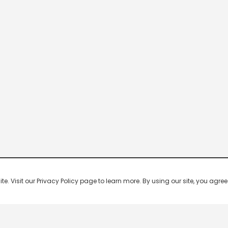
 Visit our Privacy Policy page to learn more. By using our site, you agree 