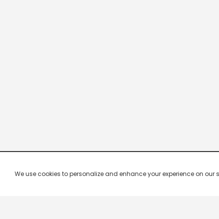
We use cookies to personalize and enhance your experience on our site.