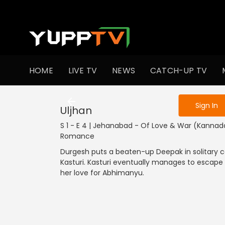
To get access
HOME
LIVE TV
NEWS
CATCH-UP TV
Sign in to enjo
Sign In
Uljhan
S 1 - E 4 | Jehanabad - Of Love & War (Kannada
Romance
Durgesh puts a beaten-up Deepak in solitary
Kasturi. Kasturi eventually manages to escape 
her love for Abhimanyu.