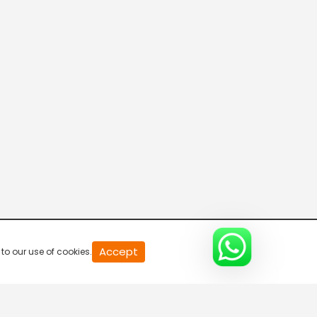
20
Accept
to our use of cookies.
second
of
0
second
0%