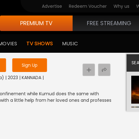
Advertise
Redeem Voucher
Why us
W
PREMIUM TV
FREE STREAMING
 to watch the content
MOVIES
TV SHOWS
MUSIC
y uninterrupted services
SE
Sign Up
) | 2023 | KANNADA |
 confinement while Kumud does the same with
with a little help from her loved ones and professes