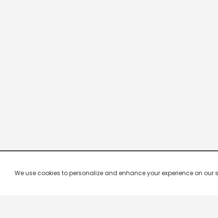
We use cookies to personalize and enhance your experience on our site.