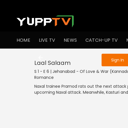
To get access
HOME
LIVE TV
NEWS
CATCH-UP TV
Sign in to enjo
Sign In
Laal Salaam
S 1 - E 6 | Jehanabad - Of Love & War (Kannada
Romance
Naxal trainee Pramod rats out the next attack
upcoming Naxal attack. Meanwhile, Kasturi and