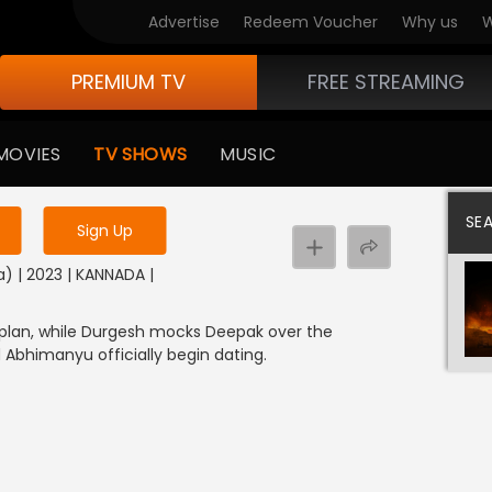
Advertise
Redeem Voucher
Why us
W
PREMIUM TV
FREE STREAMING
 to watch the content
MOVIES
TV SHOWS
MUSIC
y uninterrupted services
SE
Sign Up
) | 2023 | KANNADA |
 plan, while Durgesh mocks Deepak over the
 Abhimanyu officially begin dating.