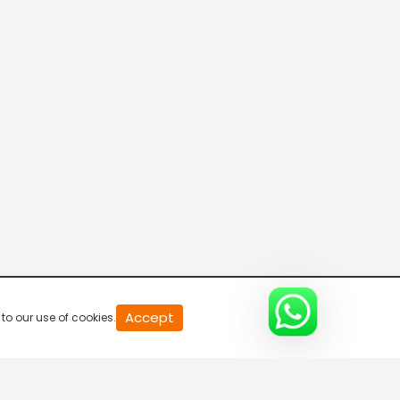
20
Accept
to our use of cookies.
second
of
0
second
0%