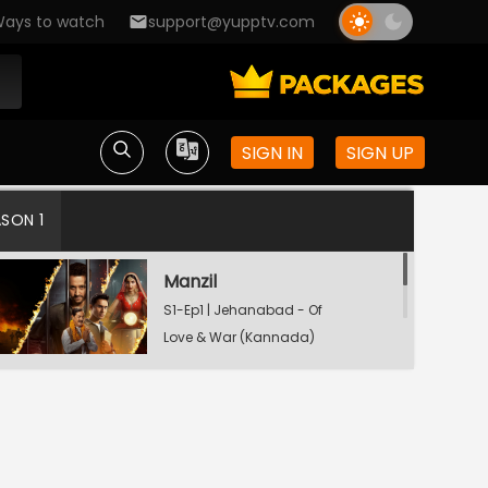
ays to watch
support@yupptv.com
SIGN IN
SIGN UP
ASON 1
Manzil
S1-Ep1 | Jehanabad - Of
Love & War (Kannada)
Maamla
S1-Ep2 | Jehanabad - Of
Love & War (Kannada)