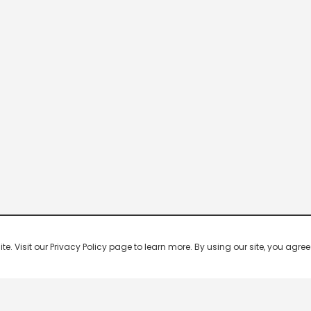
 Visit our Privacy Policy page to learn more. By using our site, you agree 