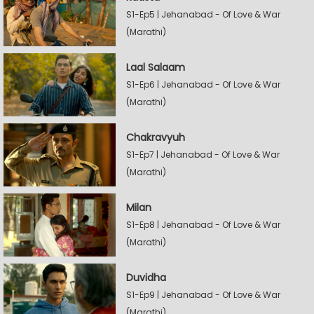
S1-Ep5 | Jehanabad - Of Love & War
(Marathi)
Laal Salaam
S1-Ep6 | Jehanabad - Of Love & War
(Marathi)
Chakravyuh
S1-Ep7 | Jehanabad - Of Love & War
(Marathi)
Milan
S1-Ep8 | Jehanabad - Of Love & War
(Marathi)
Duvidha
S1-Ep9 | Jehanabad - Of Love & War
(Marathi)