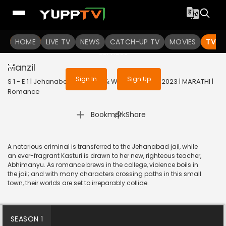
To get access to watch the
content
HOME
LIVE TV
Sign in to enjoy uninterrupted
NEWS
CATCH-UP TV
MOVIES
TV S
services
Manzil
Sign In
Sign Up
S 1 - E 1 | Jehanabad - Of Love & War (Marathi) | 2023 | MARATHI |
Romance
|
Bookmark
Share
A notorious criminal is transferred to the Jehanabad jail, while
an ever-fragrant Kasturi is drawn to her new, righteous teacher,
Abhimanyu. As romance brews in the college, violence boils in
the jail; and with many characters crossing paths in this small
town, their worlds are set to irreparably collide.
SEASON 1