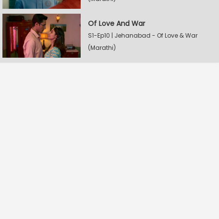
Of Love And War
S1-Ep10 | Jehanabad - Of Love & War
(Marathi)