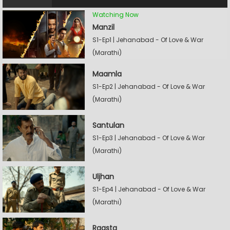
Watching Now
Manzil
S1-Ep1 | Jehanabad - Of Love & War
(Marathi)
Maamla
S1-Ep2 | Jehanabad - Of Love & War
(Marathi)
Santulan
S1-Ep3 | Jehanabad - Of Love & War
(Marathi)
Uljhan
S1-Ep4 | Jehanabad - Of Love & War
(Marathi)
Raasta