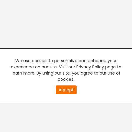
We use cookies to personalize and enhance your
experience on our site. Visit our Privacy Policy page to
learn more. By using our site, you agree to our use of
cookies.
20
Accept
second
PREMIUM TV
FREE STREAMING
of
0
second