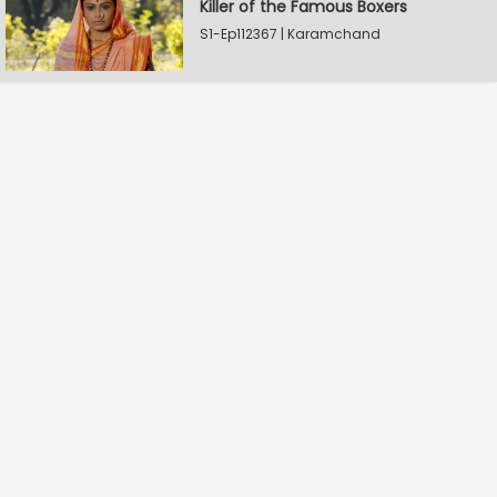
Killer of the Famous Boxers
S1-Ep112367 | Karamchand