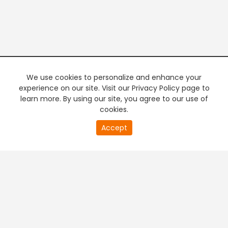
We use cookies to personalize and enhance your
experience on our site. Visit our Privacy Policy page to
learn more. By using our site, you agree to our use of
cookies.
20
Accept
second
PREMIUM TV
FREE STREAMING
of
0
second