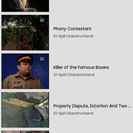
Phony Contestant
S1-Ep8 | Karamchand
Killer of the Famous Boxers
S1-Ep10 | Karamchand
Property Dispute, Extortion And Two Murders
S1-Ep11 | Karamchand