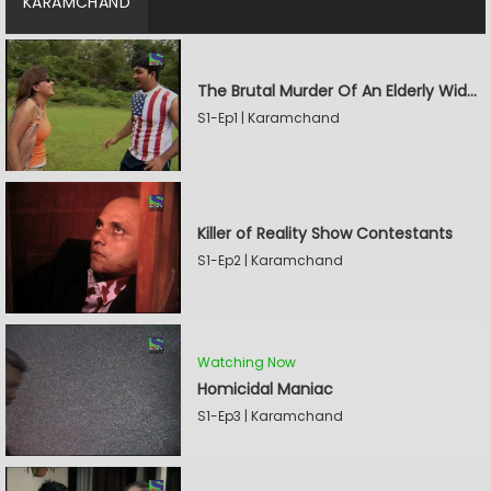
KARAMCHAND
The Brutal Murder Of An Elderly Widow
S1-Ep1 | Karamchand
Killer of Reality Show Contestants
S1-Ep2 | Karamchand
Watching Now
Homicidal Maniac
S1-Ep3 | Karamchand