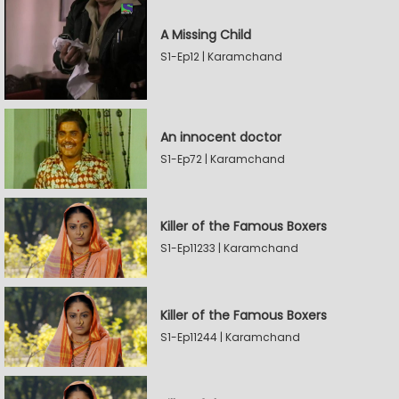
A Missing Child
S1-Ep12 | Karamchand
An innocent doctor
S1-Ep72 | Karamchand
Killer of the Famous Boxers
S1-Ep11233 | Karamchand
Killer of the Famous Boxers
S1-Ep11244 | Karamchand