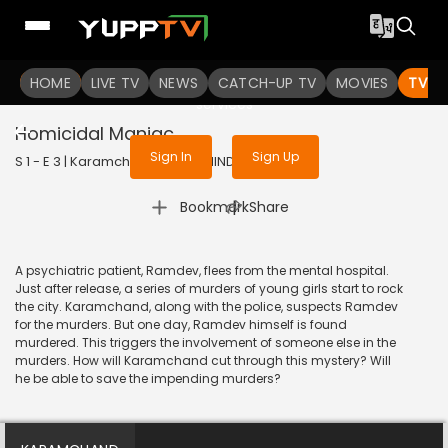
To get access to watch the
content
HOME
LIVE TV
Sign in to enjoy uninterrupted
NEWS
CATCH-UP TV
MOVIES
TV S
services
Homicidal Maniac
Sign In
Sign Up
S 1 - E 3 | Karamchand | 2007 | HINDI | Mystery
|
Bookmark
Share
A psychiatric patient, Ramdev, flees from the mental hospital.
Just after release, a series of murders of young girls start to rock
the city. Karamchand, along with the police, suspects Ramdev
for the murders. But one day, Ramdev himself is found
murdered. This triggers the involvement of someone else in the
murders. How will Karamchand cut through this mystery? Will
he be able to save the impending murders?