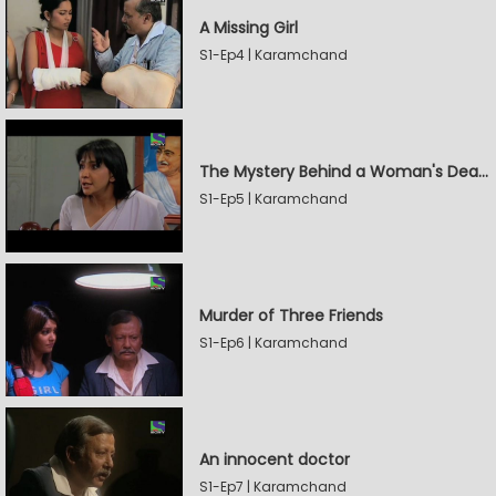
A Missing Girl
S1-Ep4 | Karamchand
The Mystery Behind a Woman's Death
S1-Ep5 | Karamchand
Murder of Three Friends
S1-Ep6 | Karamchand
An innocent doctor
S1-Ep7 | Karamchand