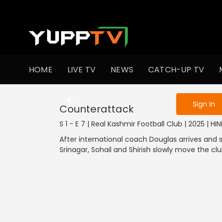
To get access
HOME
LIVE TV
NEWS
CATCH-UP TV
Sign in to enjo
Sign In
Counterattack
S 1 - E 7 | Real Kashmir Football Club | 2025 | HI
After international coach Douglas arrives and s
Srinagar, Sohail and Shirish slowly move the clu