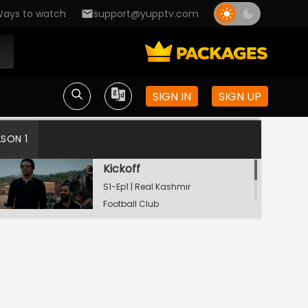
ays to watch
support@yupptv.com
SIGN IN
SIGN UP
ASON 1
Kickoff
S1-Ep1 | Real Kashmir
Football Club
Pressing
S1-Ep2 | Real Kashmir
Football Club
In Possession