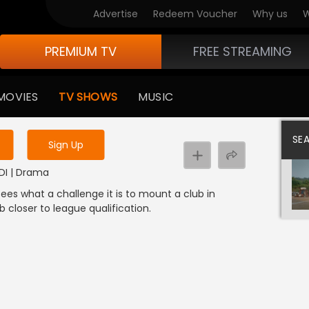
Advertise
Redeem Voucher
Why us
W
PREMIUM TV
FREE STREAMING
 to watch the content
MOVIES
TV SHOWS
MUSIC
y uninterrupted services
SE
Sign Up
NDI | Drama
ees what a challenge it is to mount a club in
b closer to league qualification.