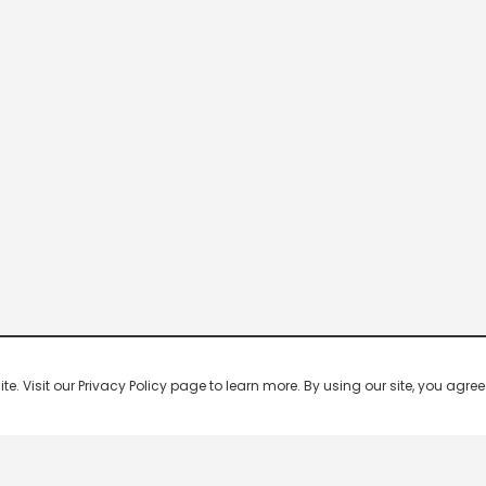
 Visit our Privacy Policy page to learn more. By using our site, you agree 