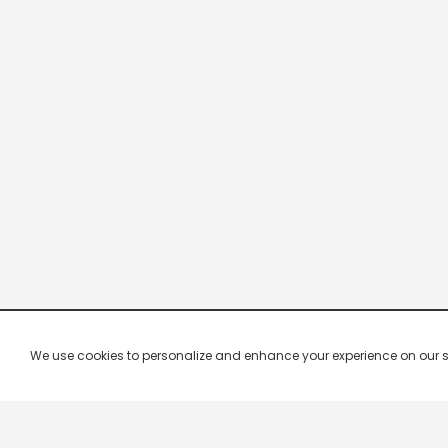
We use cookies to personalize and enhance your experience on our site.