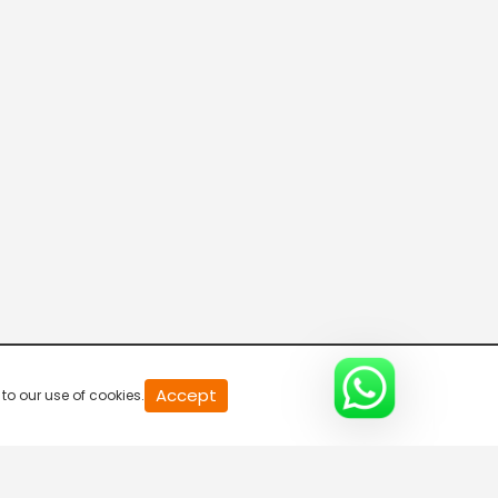
20
Accept
to our use of cookies.
second
of
0
second
0%