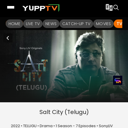
HOME
LIVE TV
NEWS
CATCH-UP TV
MOVIES
TV S
Salt City (Telugu)
2022 • TELUGU • Drama • 1 Season - 7 Episodes • SonyLIV