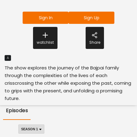
Sign In
Sign Up
watchlist
Share
A
The show explores the journey of the Bajpai family
through the complexities of the lives of each
crisscrossing the other while exposing the past, coming
to grips with the present, and unfolding a promising
future.
Episodes