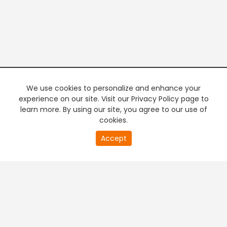
We use cookies to personalize and enhance your
experience on our site. Visit our Privacy Policy page to
learn more. By using our site, you agree to our use of
cookies.
20
Accept
second
PREMIUM TV
FREE STREAMING
of
0
second