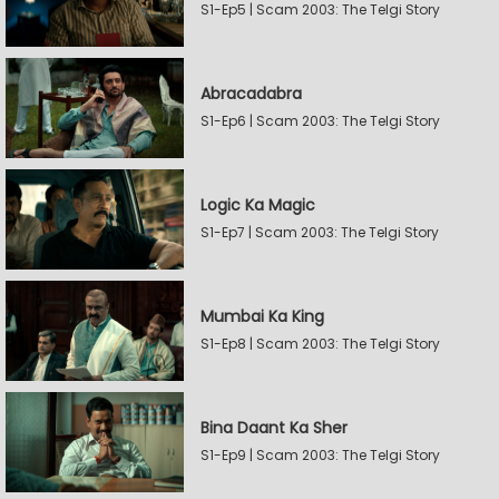
S1-Ep5 | Scam 2003: The Telgi Story
Abracadabra
S1-Ep6 | Scam 2003: The Telgi Story
Logic Ka Magic
S1-Ep7 | Scam 2003: The Telgi Story
Mumbai Ka King
S1-Ep8 | Scam 2003: The Telgi Story
Bina Daant Ka Sher
S1-Ep9 | Scam 2003: The Telgi Story