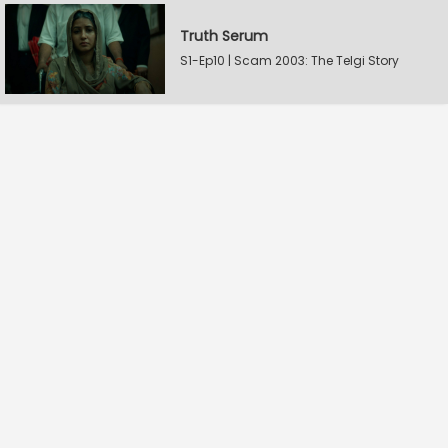
Truth Serum
S1-Ep10 | Scam 2003: The Telgi Story