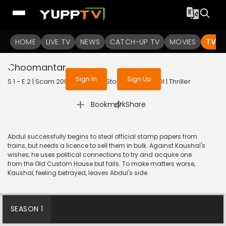
To get access to watch the
content
HOME
LIVE TV
Sign in to enjoy uninterrupted
NEWS
CATCH-UP TV
MOVIES
TV S
services
Choomantar
Sign In
Sign Up
S 1 - E 2 | Scam 2003: The Telgi Story | 2023 | HINDI | Thriller
|
Bookmark
Share
Abdul successfully begins to steal official stamp papers from
trains, but needs a licence to sell them in bulk. Against Kaushal's
wishes, he uses political connections to try and acquire one
from the Old Custom House but fails. To make matters worse,
Kaushal, feeling betrayed, leaves Abdul's side.
SEASON 1