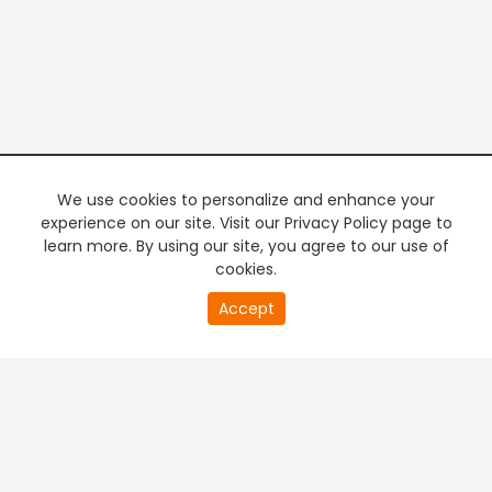
We use cookies to personalize and enhance your
experience on our site. Visit our Privacy Policy page to
learn more. By using our site, you agree to our use of
cookies.
20
Accept
second
PREMIUM TV
FREE STREAMING
of
0
second