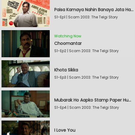
Paisa Kamaya Nahin Banaya Jata Hain
S1-Ep1 | Scam 2003: The Telgi Story
Watching Now
Choomantar
S1-Ep2 | Scam 2003: The Telgi Story
Khota Sikka
S1-Ep3 | Scam 2003: The Telgi Story
Mubarak Ho Aapko Stamp Paper Hua Hain
S1-Ep4 | Scam 2003: The Telgi Story
I Love You