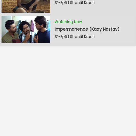
S1-Ep5 | Shantit Kranti
Watching Now
Impermanence (Kaay Nastay)
S1-Ep6 | Shantit Kranti