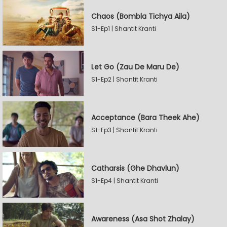
Chaos (Bombla Tichya Aila)
S1-Ep1 | Shantit Kranti
Let Go (Zau De Maru De)
S1-Ep2 | Shantit Kranti
Acceptance (Bara Theek Ahe)
S1-Ep3 | Shantit Kranti
Catharsis (Ghe Dhavlun)
S1-Ep4 | Shantit Kranti
Awareness (Asa Shot Zhalay)