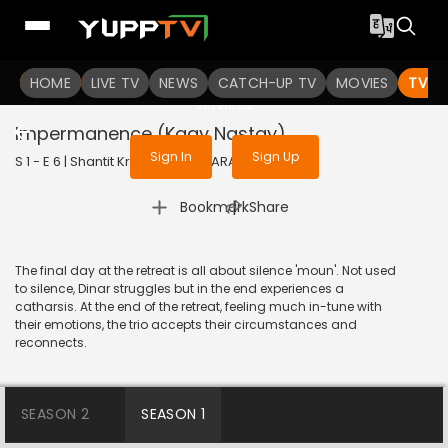
To get access to watch the
content
HOME
LIVE TV
Sign in to enjoy uninterrupted
NEWS
CATCH-UP TV
MOVIES
TV S
services
Impermanence (Kaay Nastay)
Sign In
Sign Up
S 1 - E 6 | Shantit Kranti | 2021 | MARATHI | Drama
|
Bookmark
Share
The final day at the retreat is all about silence 'moun'. Not used
to silence, Dinar struggles but in the end experiences a
catharsis. At the end of the retreat, feeling much in-tune with
their emotions, the trio accepts their circumstances and
reconnects.
SEASON 2
SEASON 1