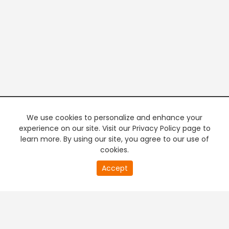
We use cookies to personalize and enhance your
experience on our site. Visit our Privacy Policy page to
learn more. By using our site, you agree to our use of
cookies.
20
Accept
second
PREMIUM TV
FREE STREAMING
of
0
second