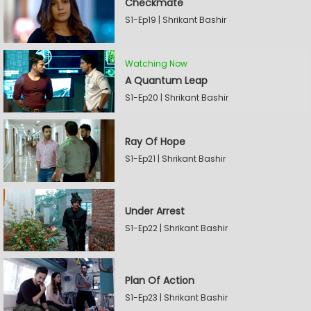
Checkmate
S1-Ep19 | Shrikant Bashir
Watching Now
A Quantum Leap
S1-Ep20 | Shrikant Bashir
Ray Of Hope
S1-Ep21 | Shrikant Bashir
Under Arrest
S1-Ep22 | Shrikant Bashir
Plan Of Action
S1-Ep23 | Shrikant Bashir