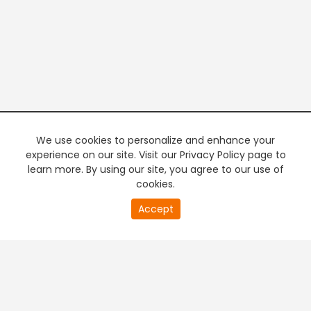
We use cookies to personalize and enhance your
experience on our site. Visit our Privacy Policy page to
learn more. By using our site, you agree to our use of
cookies.
20
Accept
second
PREMIUM TV
FREE STREAMING
of
0
second