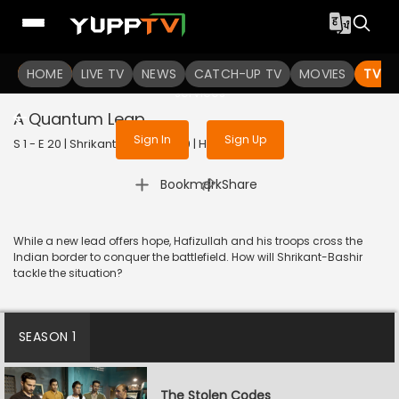
To get access to watch the
content
HOME
LIVE TV
Sign in to enjoy uninterrupted
NEWS
CATCH-UP TV
MOVIES
TV S
services
A Quantum Leap
Sign In
Sign Up
S 1 - E 20 | Shrikant Bashir | 2020 | HINDI | Thriller
|
Bookmark
Share
While a new lead offers hope, Hafizullah and his troops cross the
Indian border to conquer the battlefield. How will Shrikant-Bashir
tackle the situation?
SEASON 1
The Stolen Codes