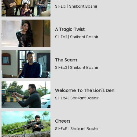
S1-Ep1 | Shrikant Bashir
A Tragic Twist
S1-Ep2 | Shrikant Bashir
The Scam
S1-Ep3 | Shrikant Bashir
Welcome To The Lion's Den
S1-Ep4 | Shrikant Bashir
Cheers
S1-Ep5 | Shrikant Bashir