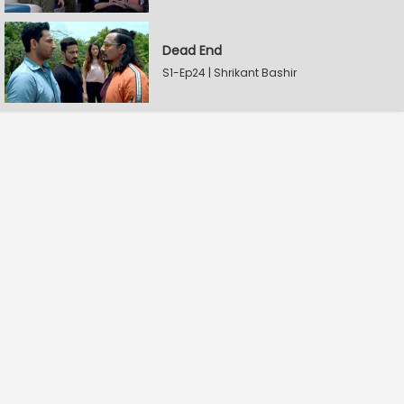
Dead End
S1-Ep24 | Shrikant Bashir