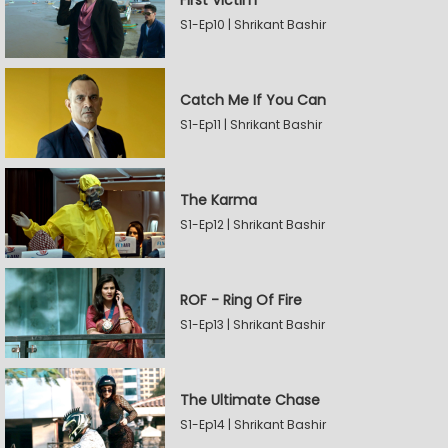
First Victim
S1-Ep10 | Shrikant Bashir
Catch Me If You Can
S1-Ep11 | Shrikant Bashir
The Karma
S1-Ep12 | Shrikant Bashir
ROF - Ring Of Fire
S1-Ep13 | Shrikant Bashir
The Ultimate Chase
S1-Ep14 | Shrikant Bashir