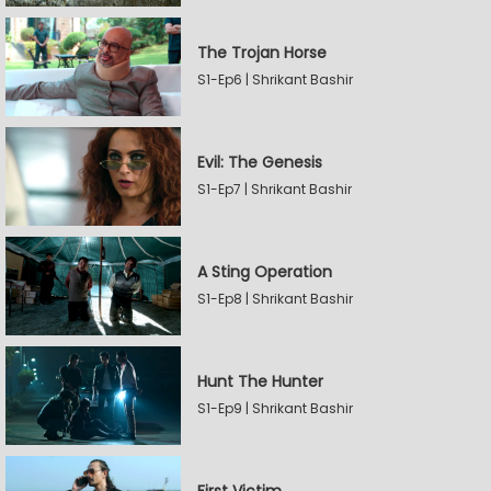
The Trojan Horse
S1-Ep6 | Shrikant Bashir
Evil: The Genesis
S1-Ep7 | Shrikant Bashir
A Sting Operation
S1-Ep8 | Shrikant Bashir
Hunt The Hunter
S1-Ep9 | Shrikant Bashir