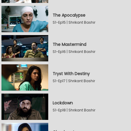
The Apocalypse
S1-Ep15 | Shrikant Bashir
The Mastermind
S1-Ep16 | Shrikant Bashir
Tryst With Destiny
S1-Ep17 | Shrikant Bashir
Lockdown
S1-Ep18 | Shrikant Bashir