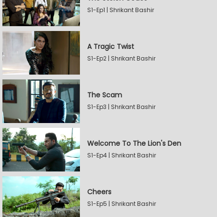
S1-Ep1 | Shrikant Bashir
A Tragic Twist
S1-Ep2 | Shrikant Bashir
The Scam
S1-Ep3 | Shrikant Bashir
Welcome To The Lion's Den
S1-Ep4 | Shrikant Bashir
Cheers
S1-Ep5 | Shrikant Bashir