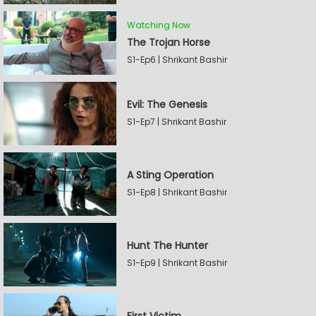
Watching Now
The Trojan Horse
S1-Ep6 | Shrikant Bashir
Evil: The Genesis
S1-Ep7 | Shrikant Bashir
A Sting Operation
S1-Ep8 | Shrikant Bashir
Hunt The Hunter
S1-Ep9 | Shrikant Bashir