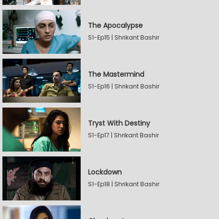
The Apocalypse
S1-Ep15 | Shrikant Bashir
The Mastermind
S1-Ep16 | Shrikant Bashir
Tryst With Destiny
S1-Ep17 | Shrikant Bashir
Lockdown
S1-Ep18 | Shrikant Bashir