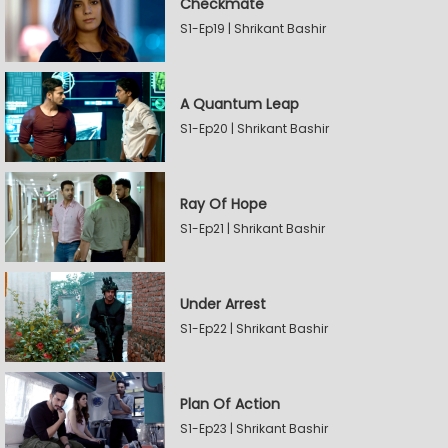
Checkmate
S1-Ep19 | Shrikant Bashir
A Quantum Leap
S1-Ep20 | Shrikant Bashir
Ray Of Hope
S1-Ep21 | Shrikant Bashir
Under Arrest
S1-Ep22 | Shrikant Bashir
Plan Of Action
S1-Ep23 | Shrikant Bashir