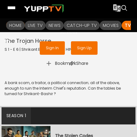
To get access to watch the
content
HOME
LIVE TV
Sign in to enjoy uninterrupted
NEWS
CATCH-UP TV
MOVIES
TV S
services
The Trojan Horse
Sign In
Sign Up
S 1 - E 6 | Shrikant Bashir | 2020 | HINDI | Thriller
|
Bookmark
Share
A bank scam, a traitor, a political connection; all of the above,
enough to ruin the Interim Chief's reputation. Can the tables be
turned for Shrikant-Bashir ?
SEASON 1
The Stolen Codes