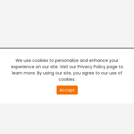
We use cookies to personalize and enhance your
experience on our site. Visit our Privacy Policy page to
learn more. By using our site, you agree to our use of
cookies.
20
Accept
second
PREMIUM TV
FREE STREAMING
of
0
second