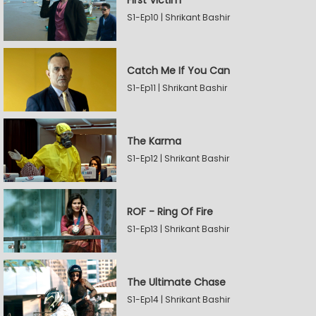
First Victim
S1-Ep10 | Shrikant Bashir
Catch Me If You Can
S1-Ep11 | Shrikant Bashir
The Karma
S1-Ep12 | Shrikant Bashir
ROF - Ring Of Fire
S1-Ep13 | Shrikant Bashir
The Ultimate Chase
S1-Ep14 | Shrikant Bashir