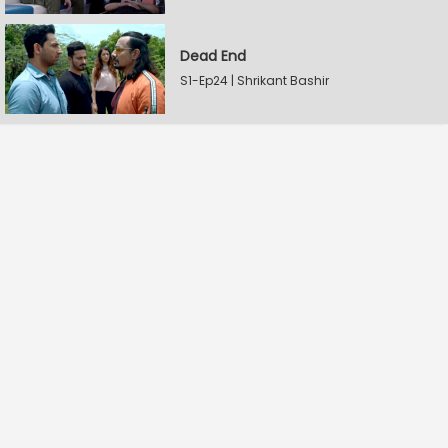
Dead End
S1-Ep24 | Shrikant Bashir