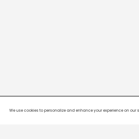
We use cookies to personalize and enhance your experience on our site.