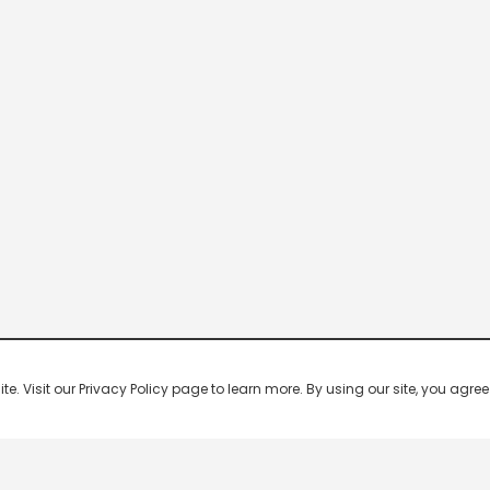
 Visit our Privacy Policy page to learn more. By using our site, you agree 