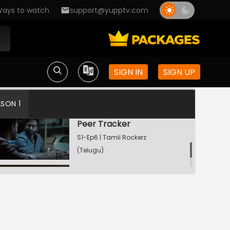
ays to watch
support@yupptv.com
Seed and Leech
S1-Ep4 | Tamil Rockerz
(Telugu)
SIGN IN
SIGN UP
Dead Men Tell No Tales
S1-Ep5 | Tamil Rockerz
(Telugu)
ASON 1
Peer Tracker
S1-Ep6 | Tamil Rockerz
(Telugu)
Watching Now
Walk The Plank
S1-Ep7 | Tamil Rockerz
(Telugu)