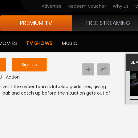
Advertise
Redeem Voucher
Why us
W
PREMIUM TV
FREE STREAMING
 to watch the content
MOVIES
TV SHOWS
MUSIC
y uninterrupted services
SE
Sign Up
U | Action
umvent the cyber team's InfoSec guidelines, giving
 leak and catch up before the situation gets out of