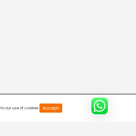
20
Accept
to our use of cookies.
second
of
0
second
0%