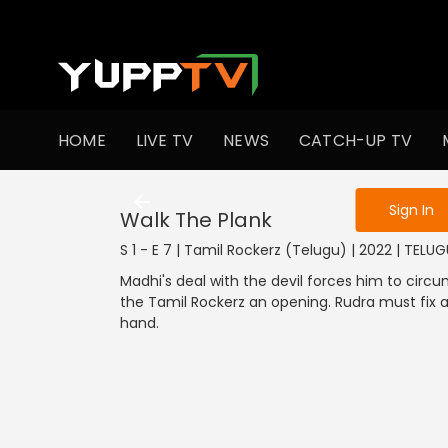
To get access
HOME
LIVE TV
NEWS
CATCH-UP TV
Sign in to enjo
Sign In
Walk The Plank
S 1 - E 7 | Tamil Rockerz (Telugu) | 2022 | TELUG
Madhi's deal with the devil forces him to circ
the Tamil Rockerz an opening. Rudra must fix a
hand.