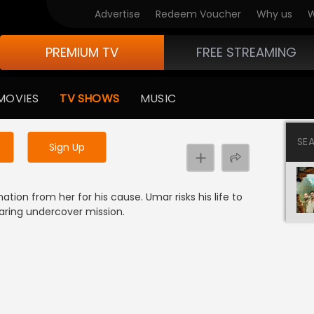
Advertise
Redeem Voucher
Why us
W
PREMIUM TV
FREE STREAMING
 to watch the content
MOVIES
TV SHOWS
MUSIC
y uninterrupted services
SE
Sign Up
tion from her for his cause. Umar risks his life to
aring undercover mission.