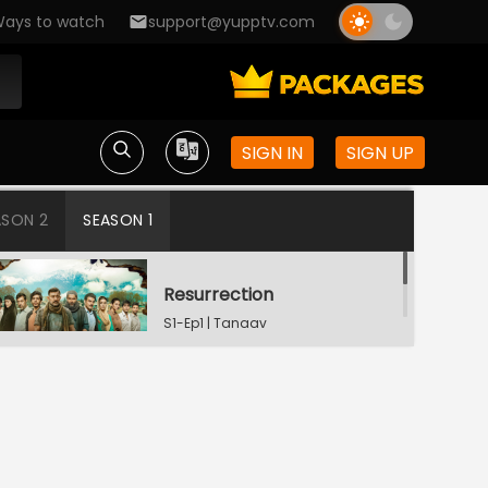
ays to watch
support@yupptv.com
SIGN IN
SIGN UP
ASON 2
SEASON 1
Resurrection
S1-Ep1 | Tanaav
Wounded Panther
S1-Ep2 | Tanaav