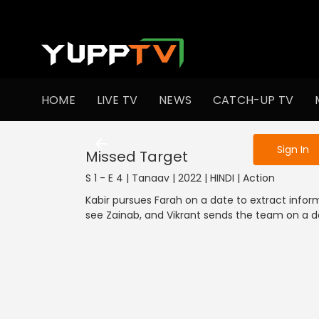
To get access
HOME
LIVE TV
NEWS
CATCH-UP TV
Sign in to enjo
Sign In
Missed Target
S 1 - E 4 | Tanaav | 2022 | HINDI | Action
Kabir pursues Farah on a date to extract informa
see Zainab, and Vikrant sends the team on a d