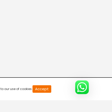
Chaos
S1-Ep12 | Tanaav
20
Accept
to our use of cookies.
second
of
0
second
0%