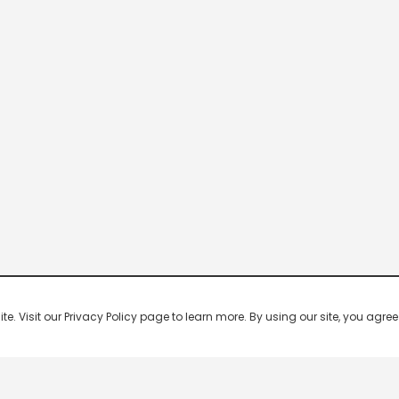
 Visit our Privacy Policy page to learn more. By using our site, you agree 