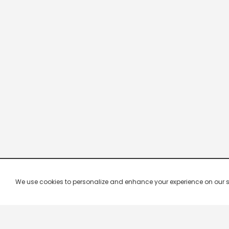
We use cookies to personalize and enhance your experience on our site.