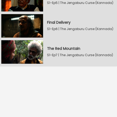
S1-Ep5 | The Jengaburu Curse (Kannada)
Final Delivery
S1-Ep6 | The Jengaburu Curse (Kannada)
The Red Mountain
S1-Ep7 | The Jengaburu Curse (Kannada)