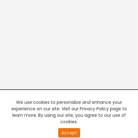
We use cookies to personalize and enhance your
experience on our site. Visit our Privacy Policy page to
learn more. By using our site, you agree to our use of
cookies.
20
Accept
second