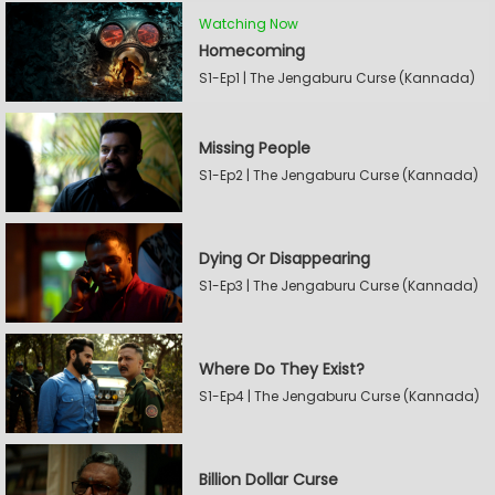
Watching Now
Homecoming
S1-Ep1 | The Jengaburu Curse (Kannada)
Missing People
S1-Ep2 | The Jengaburu Curse (Kannada)
Dying Or Disappearing
S1-Ep3 | The Jengaburu Curse (Kannada)
Where Do They Exist?
S1-Ep4 | The Jengaburu Curse (Kannada)
Billion Dollar Curse