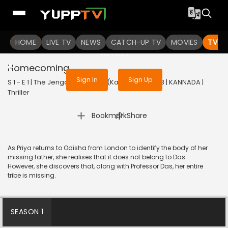
To get access to watch the
content
HOME
LIVE TV
Sign in to enjoy uninterrupted
NEWS
CATCH-UP TV
MOVIES
TV S
services
Homecoming
Sign In
Sign Up
S 1 - E 1 | The Jengaburu Curse (Kannada) | 2023 | KANNADA |
Thriller
|
Bookmark
Share
As Priya returns to Odisha from London to identify the body of her
missing father, she realises that it does not belong to Das.
However, she discovers that, along with Professor Das, her entire
tribe is missing.
SEASON 1