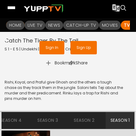
To get access to watch the
content
HOME
LIVE TV
Sign in to enjoy uninterrupted
NEWS
CATCH-UP TV
MOVIES
TV S
services
Catch The Tiger By The Tail
Sign In
Sign Up
S 1 - E 5 | Undekhi | 2020 | HINDI | Crime
|
Bookmark
Share
Rishi, Koyal, and Praful give Ghosh and the others a tough
chase as they track them in the jungle. Saloni tells Teji about the
murder and their predicament. Rinku lays a trap for Rishi and
pins murder on him.
SEASON 4
SEASON 3
SEASON 2
SEASON 1