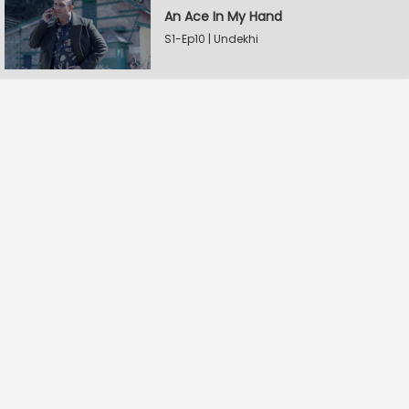
An Ace In My Hand
S1-Ep10 | Undekhi