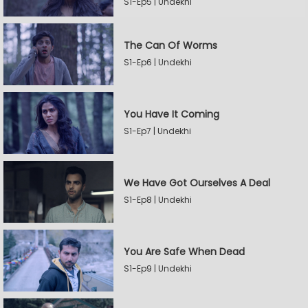
S1-Ep5 | Undekhi
The Can Of Worms
S1-Ep6 | Undekhi
You Have It Coming
S1-Ep7 | Undekhi
We Have Got Ourselves A Deal
S1-Ep8 | Undekhi
You Are Safe When Dead
S1-Ep9 | Undekhi