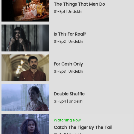
The Things That Men Do
S1-Ep1 | Undekhi
Is This For Real?
S1-Ep2 | Undekhi
For Cash Only
S1-Ep3 | Undekhi
Double Shuffle
S1-Ep4 | Undekhi
Watching Now
Catch The Tiger By The Tail