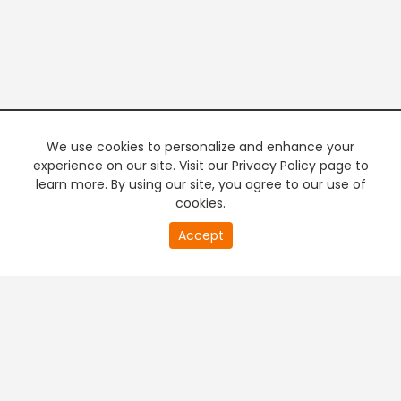
We use cookies to personalize and enhance your
experience on our site. Visit our Privacy Policy page to
learn more. By using our site, you agree to our use of
cookies.
20
Accept
second
PREMIUM TV
FREE STREAMING
of
0
second