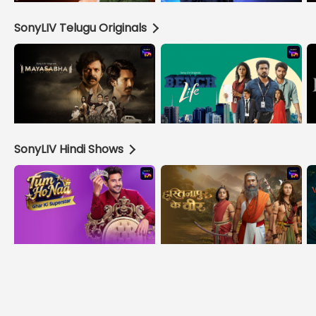
SonyLIV Telugu Originals
SonyLIV Hindi Shows