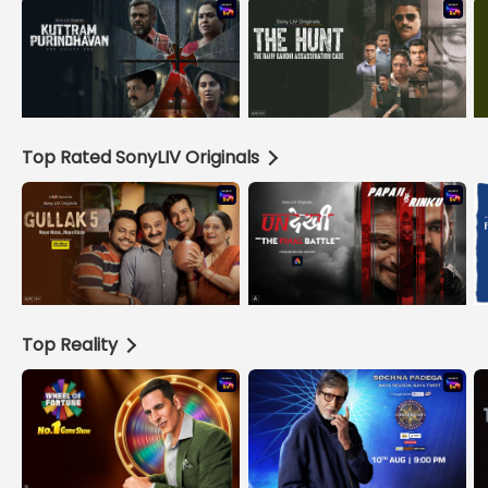
Top Rated SonyLIV Originals
Top Reality