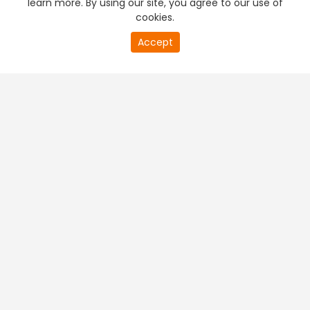
learn more. By using our site, you agree to our use of
cookies.
20
Accept
second
PREMIUM TV
FREE STREAMING
of
0
second
+
Company & Policy Info
+
Popular Channels
+
Popular Shows
+
Popular Movies