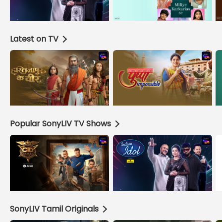
Latest on TV
Popular SonyLIV TV Shows
SonyLIV Tamil Originals