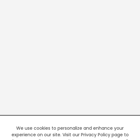
We use cookies to personalize and enhance your
experience on our site. Visit our Privacy Policy page to