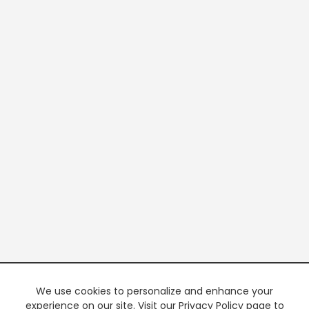
We use cookies to personalize and enhance your
experience on our site. Visit our Privacy Policy page to