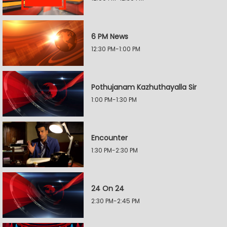
6 PM News
12:30 PM-1:00 PM
Pothujanam Kazhuthayalla Sir
1:00 PM-1:30 PM
Encounter
1:30 PM-2:30 PM
24 On 24
2:30 PM-2:45 PM