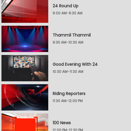
24 Round Up
9:00 AM-9:30 AM
Thammil Thammil
9:30 AM-10:30 AM
Good Evening With 24
10:30 AM-11:30 AM
Riding Reporters
11:30 AM-12:00 PM
100 News
12:00 PM-12:30 PM