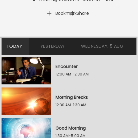
|
Bookmark
Share
TODAY
YESTERDAY
WEDNESDAY, 5 AUG
Encounter
12:00 AM-12:30 AM
Morning Breaks
12:30 AM-1:30 AM
Good Morning
1:30 AM-5:00 AM