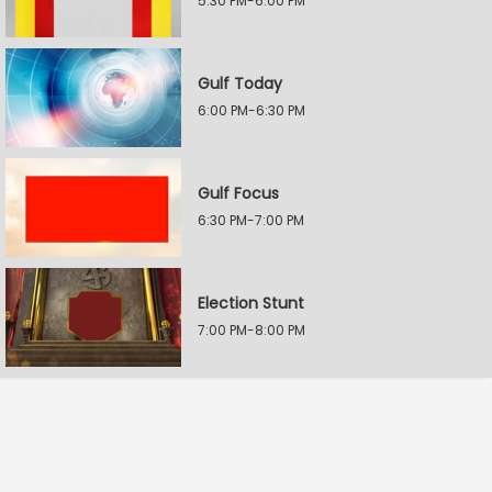
5:30 PM-6:00 PM
Gulf Today
6:00 PM-6:30 PM
Gulf Focus
6:30 PM-7:00 PM
Election Stunt
7:00 PM-8:00 PM