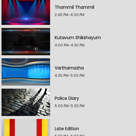
Thammil Thammil
2:45 PM-4:00 PM
Kutavum Shikshayum
4:00 PM-4:30 PM
Varthamazha
4:30 PM-5:00 PM
Police Diary
5:00 PM-5:30 PM
Late Edition