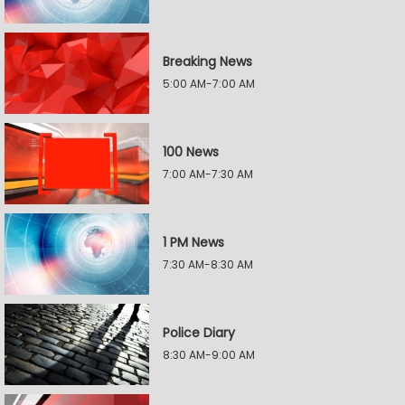
Breaking News
5:00 AM-7:00 AM
100 News
7:00 AM-7:30 AM
1 PM News
7:30 AM-8:30 AM
Police Diary
8:30 AM-9:00 AM