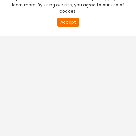
learn more. By using our site, you agree to our use of
cookies.
Accept
PREMIUM TV
FREE STREAMING
+
Company & Policy Info
+
Popular Channels
+
Popular Shows
+
Popular Movies