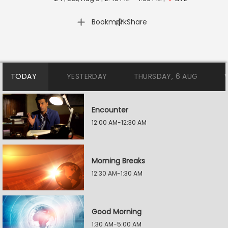
|
Bookmark
Share
TODAY
YESTERDAY
THURSDAY, 6 AUG
Encounter
12:00 AM-12:30 AM
Morning Breaks
12:30 AM-1:30 AM
Good Morning
1:30 AM-5:00 AM