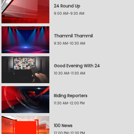
24 Round Up
9:00 AM-9:30 AM
Thammil Thammil
9:30 AM-10:30 AM
Good Evening With 24
10:30 AM-11:30 AM
Riding Reporters
11:30 AM-12:00 PM
100 News
12:00 PM-12:30 PM