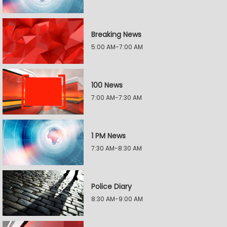
Breaking News
5:00 AM-7:00 AM
100 News
7:00 AM-7:30 AM
1 PM News
7:30 AM-8:30 AM
Police Diary
8:30 AM-9:00 AM