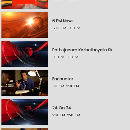
6 PM News
12:30 PM-1:00 PM
Pothujanam Kazhuthayalla Sir
1:00 PM-1:30 PM
Encounter
1:30 PM-2:30 PM
24 On 24
2:30 PM-2:45 PM