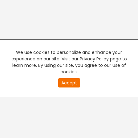
We use cookies to personalize and enhance your
experience on our site. Visit our Privacy Policy page to
learn more. By using our site, you agree to our use of
cookies.
Accept
PREMIUM TV
FREE STREAMING