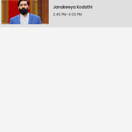
Janakeeya Kodathi
2:45 PM-4:00 PM