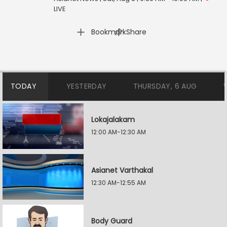
LIVE
|
Bookmark
Share
TODAY
YESTERDAY
THURSDAY, 6 AUG
Lokajalakam
12:00 AM-12:30 AM
Asianet Varthakal
12:30 AM-12:55 AM
Body Guard