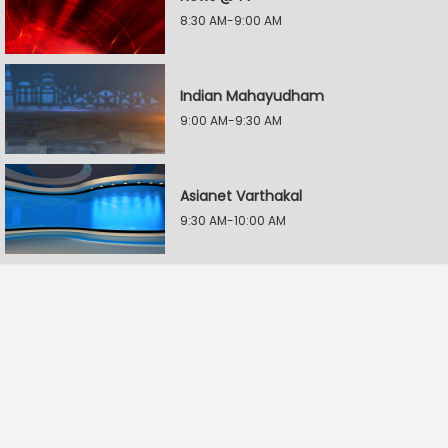
8:30 AM-9:00 AM
Indian Mahayudham
9:00 AM-9:30 AM
Asianet Varthakal
9:30 AM-10:00 AM