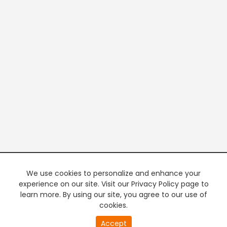
We use cookies to personalize and enhance your
experience on our site. Visit our Privacy Policy page to
learn more. By using our site, you agree to our use of
cookies.
Accept