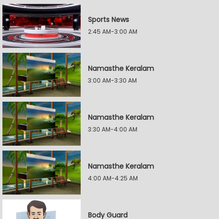
Sports News
2:45 AM-3:00 AM
Namasthe Keralam
3:00 AM-3:30 AM
Namasthe Keralam
3:30 AM-4:00 AM
Namasthe Keralam
4:00 AM-4:25 AM
Body Guard