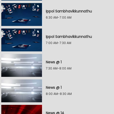
Ippol Sambhavikkunnathu
6:30 AM-7:00 AM
Ippol Sambhavikkunnathu
7:00 AM-7:30 AM
News @ 1
7:30 AM-8:00 AM
News @ 1
8:00 AM-8:30 AM
News @ 14