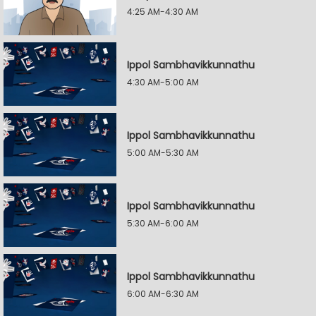
4:25 AM-4:30 AM
Ippol Sambhavikkunnathu
4:30 AM-5:00 AM
Ippol Sambhavikkunnathu
5:00 AM-5:30 AM
Ippol Sambhavikkunnathu
5:30 AM-6:00 AM
Ippol Sambhavikkunnathu
6:00 AM-6:30 AM