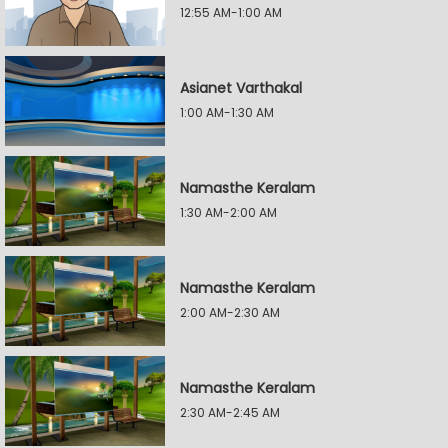
12:55 AM-1:00 AM
Asianet Varthakal
1:00 AM-1:30 AM
Namasthe Keralam
1:30 AM-2:00 AM
Namasthe Keralam
2:00 AM-2:30 AM
Namasthe Keralam
2:30 AM-2:45 AM