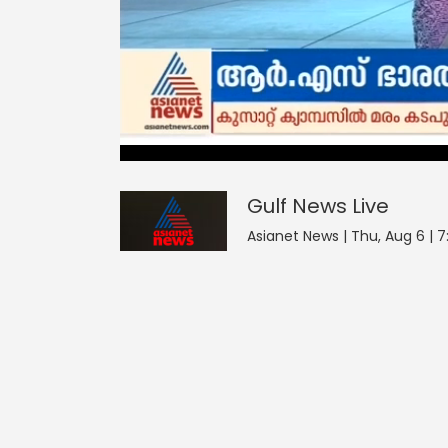
Gulf News
20
seconds
null
of
0
seconds
Volume
Gulf News
Live
90%
Asianet News | Thu, Aug 6 | 7