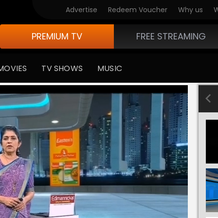
Advertise
Redeem Voucher
Why us
W
PREMIUM TV
FREE STREAMING
MOVIES
TV SHOWS
MUSIC