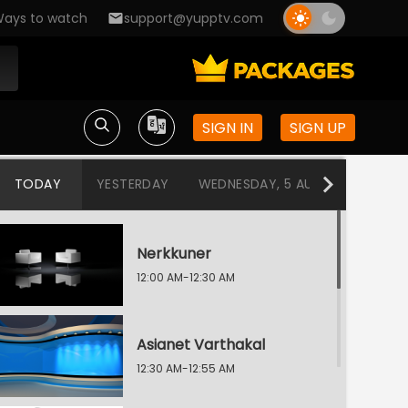
ays to watch
support@yupptv.com
SIGN IN
SIGN UP
TODAY
YESTERDAY
WEDNESDAY, 5 AUG
TUESDAY
Nerkkuner
12:00 AM-12:30 AM
Asianet Varthakal
12:30 AM-12:55 AM