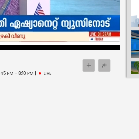
:45 PM - 8:10 PM
|
LIVE