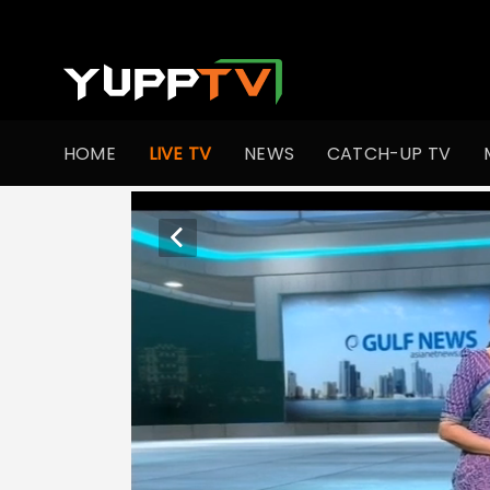
HOME
LIVE TV
NEWS
CATCH-UP TV