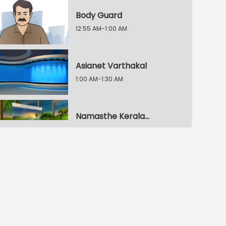
Body Guard
12:55 AM-1:00 AM
Asianet Varthakal
1:00 AM-1:30 AM
Namasthe Keralam
1:30 AM-2:00 AM
Namasthe Keralam
2:00 AM-2:30 AM
Namasthe Keralam