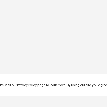
 Visit our Privacy Policy page to learn more. By using our site, you agree 