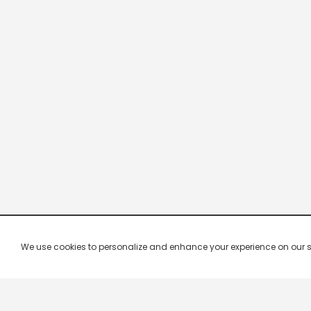
We use cookies to personalize and enhance your experience on our site.