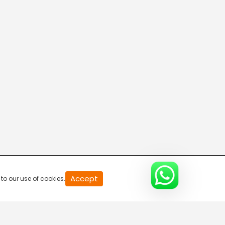
Body Guard
4:25 AM-4:30 AM
Ippol Sambhavikkunnathu
4:30 AM-5:00 AM
Ippol Sambhavikkunnathu
5:00 AM-5:30 AM
Ippol Sambhavikkunnathu
Accept
to our use of cookies.
5:30 AM-6:00 AM
Ippol Sambhavikkunnathu