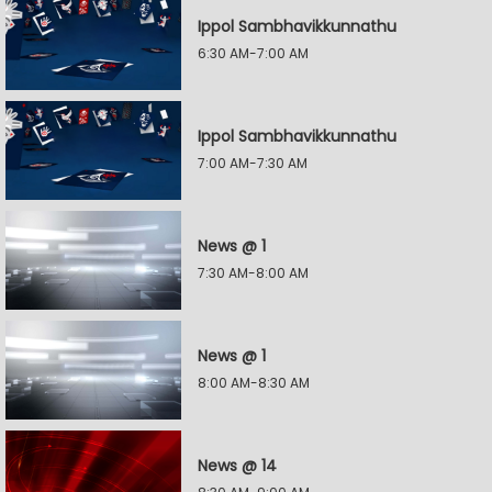
Ippol Sambhavikkunnathu
6:30 AM-7:00 AM
Ippol Sambhavikkunnathu
7:00 AM-7:30 AM
News @ 1
7:30 AM-8:00 AM
News @ 1
8:00 AM-8:30 AM
News @ 14