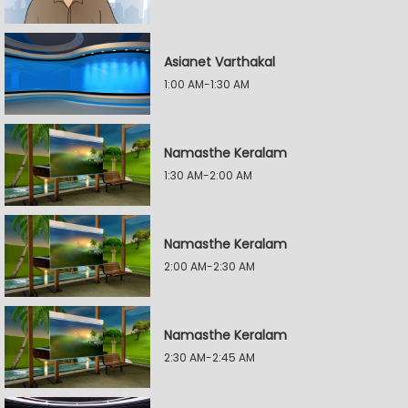
Asianet Varthakal
1:00 AM-1:30 AM
Namasthe Keralam
1:30 AM-2:00 AM
Namasthe Keralam
2:00 AM-2:30 AM
Namasthe Keralam
2:30 AM-2:45 AM