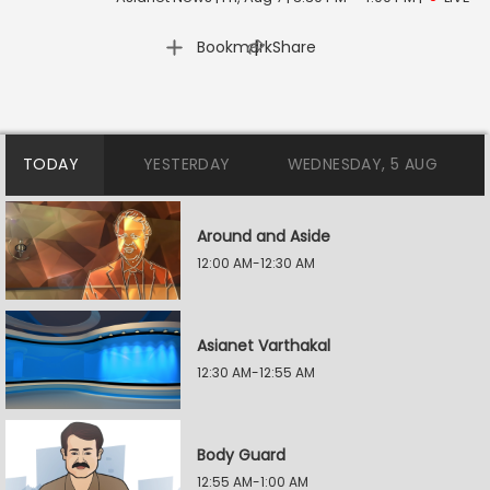
|
Bookmark
Share
TODAY
YESTERDAY
WEDNESDAY, 5 AUG
Around and Aside
12:00 AM-12:30 AM
Asianet Varthakal
12:30 AM-12:55 AM
Body Guard
12:55 AM-1:00 AM