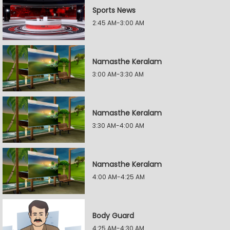
Sports News
2:45 AM-3:00 AM
Namasthe Keralam
3:00 AM-3:30 AM
Namasthe Keralam
3:30 AM-4:00 AM
Namasthe Keralam
4:00 AM-4:25 AM
Body Guard
4:25 AM-4:30 AM