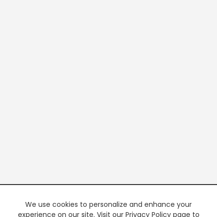
We use cookies to personalize and enhance your
experience on our site. Visit our Privacy Policy page to