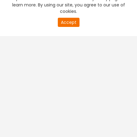
learn more. By using our site, you agree to our use of
cookies.
Accept
PREMIUM TV
FREE STREAMING
+
Company & Policy Info
+
Popular Channels
+
Popular Shows
+
Popular Movies