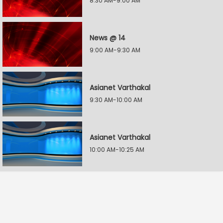
8:30 AM-9:00 AM
News @ 14
9:00 AM-9:30 AM
Asianet Varthakal
9:30 AM-10:00 AM
Asianet Varthakal
10:00 AM-10:25 AM