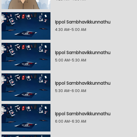
Ippol Sambhavikkunnathu
4:30 AM-5:00 AM
Ippol Sambhavikkunnathu
5:00 AM-5:30 AM
Ippol Sambhavikkunnathu
5:30 AM-6:00 AM
Ippol Sambhavikkunnathu
6:00 AM-6:30 AM