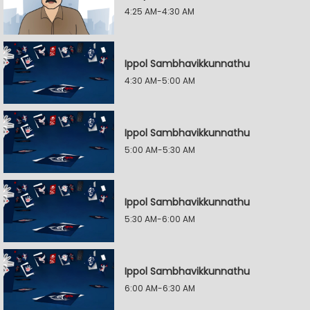
4:25 AM-4:30 AM
Ippol Sambhavikkunnathu
4:30 AM-5:00 AM
Ippol Sambhavikkunnathu
5:00 AM-5:30 AM
Ippol Sambhavikkunnathu
5:30 AM-6:00 AM
Ippol Sambhavikkunnathu
6:00 AM-6:30 AM