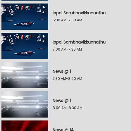
Ippol Sambhavikkunnathu
6:30 AM-7:00 AM
Ippol Sambhavikkunnathu
7:00 AM-7:30 AM
News @ 1
7:30 AM-8:00 AM
News @ 1
8:00 AM-8:30 AM
News @ 14