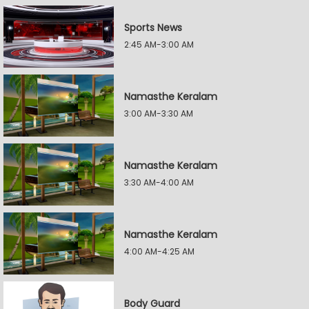
Sports News
2:45 AM-3:00 AM
Namasthe Keralam
3:00 AM-3:30 AM
Namasthe Keralam
3:30 AM-4:00 AM
Namasthe Keralam
4:00 AM-4:25 AM
Body Guard