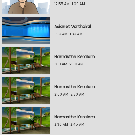
12:55 AM-1:00 AM
Asianet Varthakal
1:00 AM-1:30 AM
Namasthe Keralam
1:30 AM-2:00 AM
Namasthe Keralam
2:00 AM-2:30 AM
Namasthe Keralam
2:30 AM-2:45 AM