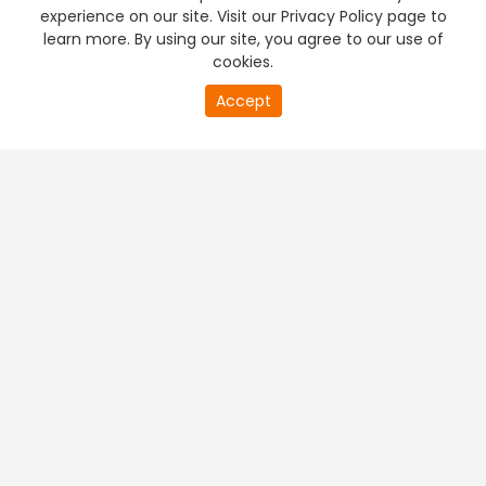
experience on our site. Visit our Privacy Policy page to
learn more. By using our site, you agree to our use of
cookies.
Accept
PREMIUM TV
FREE STREAMING
+
Company & Policy Info
+
Popular Channels
+
Popular Shows
+
Popular Movies