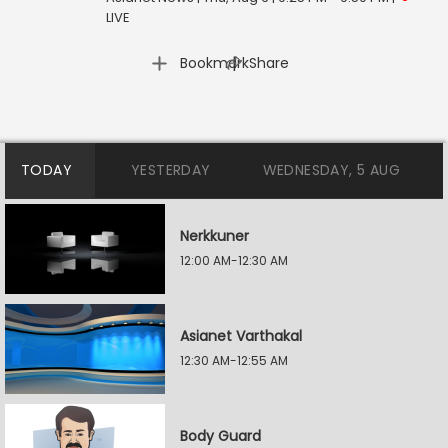
LIVE
|
Bookmark
Share
TODAY
YESTERDAY
WEDNESDAY, 5 AUG
Nerkkuner
12:00 AM-12:30 AM
Asianet Varthakal
12:30 AM-12:55 AM
Body Guard