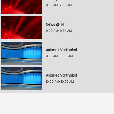
8:30 AM-9:00 AM
News @ 14
9:00 AM-9:30 AM
Asianet Varthakal
9:30 AM-10:00 AM
Asianet Varthakal
10:00 AM-10:25 AM