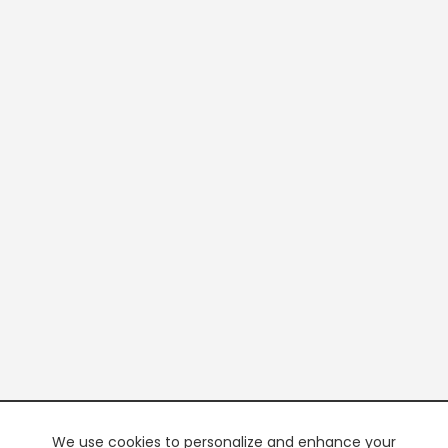
We use cookies to personalize and enhance your