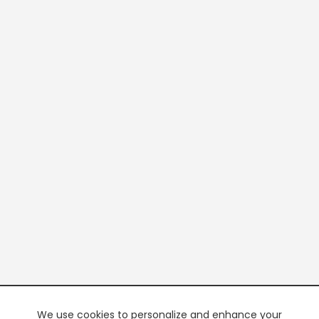
We use cookies to personalize and enhance your