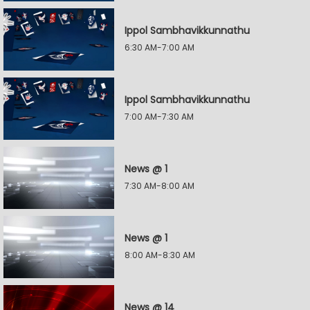
Ippol Sambhavikkunnathu
6:30 AM-7:00 AM
Ippol Sambhavikkunnathu
7:00 AM-7:30 AM
News @ 1
7:30 AM-8:00 AM
News @ 1
8:00 AM-8:30 AM
News @ 14