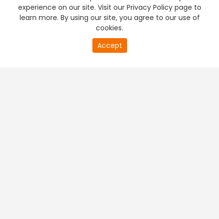
experience on our site. Visit our Privacy Policy page to
learn more. By using our site, you agree to our use of
cookies.
Accept
PREMIUM TV
FREE STREAMING
+
Company & Policy Info
+
Popular Channels
+
Popular Shows
+
Popular Movies