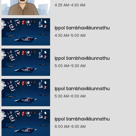
4:25 AM-4:30 AM
Ippol Sambhavikkunnathu
4:30 AM-5:00 AM
Ippol Sambhavikkunnathu
5:00 AM-5:30 AM
Ippol Sambhavikkunnathu
5:30 AM-6:00 AM
Ippol Sambhavikkunnathu
6:00 AM-6:30 AM