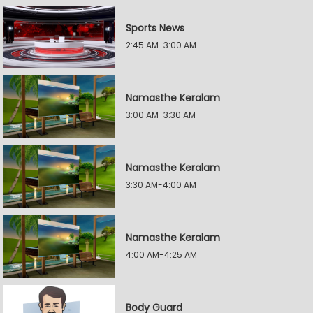
Sports News
2:45 AM-3:00 AM
Namasthe Keralam
3:00 AM-3:30 AM
Namasthe Keralam
3:30 AM-4:00 AM
Namasthe Keralam
4:00 AM-4:25 AM
Body Guard