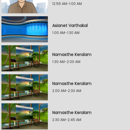
12:55 AM-1:00 AM
Asianet Varthakal
1:00 AM-1:30 AM
Namasthe Keralam
1:30 AM-2:00 AM
Namasthe Keralam
2:00 AM-2:30 AM
Namasthe Keralam
2:30 AM-2:45 AM