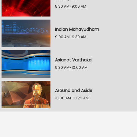
8:30 AM-9:00 AM
Indian Mahayudham
9:00 AM-9:30 AM
Asianet Varthakal
9:30 AM-10:00 AM
Around and Aside
10:00 AM-10:25 AM