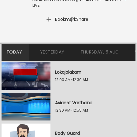
LIVE
|
Bookmark
Share
TODAY
YESTERDAY
THURSDAY, 6 AUG
Lokajalakam
12:00 AM-12:30 AM
Asianet Varthakal
12:30 AM-12:55 AM
Body Guard