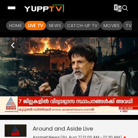
HOME
LIVE TV
NEWS
CATCH-UP TV
MOVIES
TV S
Around and Aside
0
seconds
null
of
0
Around and Aside
Live
seconds
Asianet News | Fri, Aug 7 | 12:00 AM - 12:30 AM
|