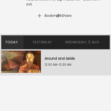
LIVE
|
Bookmark
Share
TODAY
YESTERDAY
WEDNESDAY, 5 AUG
Around and Aside
12:00 AM-12:30 AM