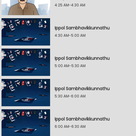
4:25 AM-4:30 AM
Ippol Sambhavikkunnathu
4:30 AM-5:00 AM
Ippol Sambhavikkunnathu
5:00 AM-5:30 AM
Ippol Sambhavikkunnathu
5:30 AM-6:00 AM
Ippol Sambhavikkunnathu
6:00 AM-6:30 AM