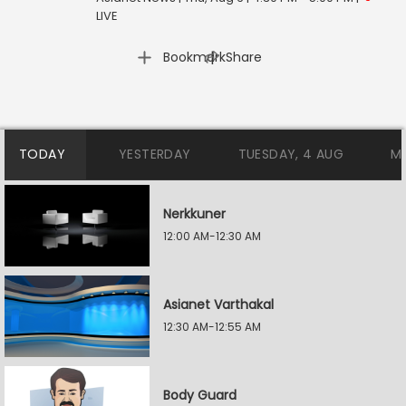
LIVE
|
Bookmark
Share
TODAY
YESTERDAY
TUESDAY, 4 AUG
M
Nerkkuner
12:00 AM-12:30 AM
Asianet Varthakal
12:30 AM-12:55 AM
Body Guard