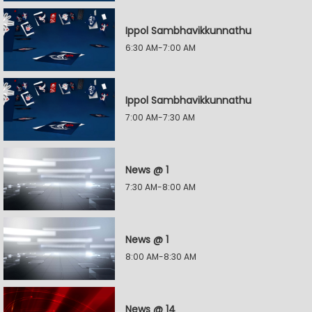
Ippol Sambhavikkunnathu
6:30 AM-7:00 AM
Ippol Sambhavikkunnathu
7:00 AM-7:30 AM
News @ 1
7:30 AM-8:00 AM
News @ 1
8:00 AM-8:30 AM
News @ 14