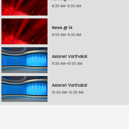
8:30 AM-9:00 AM
News @ 14
9:00 AM-9:30 AM
Asianet Varthakal
9:30 AM-10:00 AM
Asianet Varthakal
10:00 AM-10:25 AM