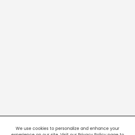
We use cookies to personalize and enhance your
experience on our site. Visit our Privacy Policy page to