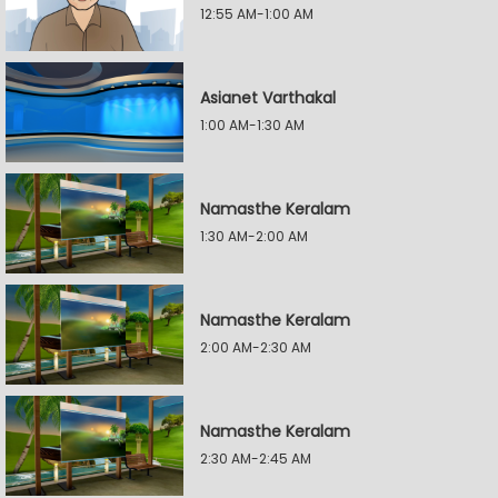
12:55 AM-1:00 AM
Asianet Varthakal
1:00 AM-1:30 AM
Namasthe Keralam
1:30 AM-2:00 AM
Namasthe Keralam
2:00 AM-2:30 AM
Namasthe Keralam
2:30 AM-2:45 AM