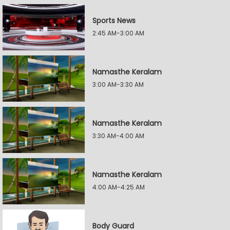
Sports News
2:45 AM-3:00 AM
Namasthe Keralam
3:00 AM-3:30 AM
Namasthe Keralam
3:30 AM-4:00 AM
Namasthe Keralam
4:00 AM-4:25 AM
Body Guard