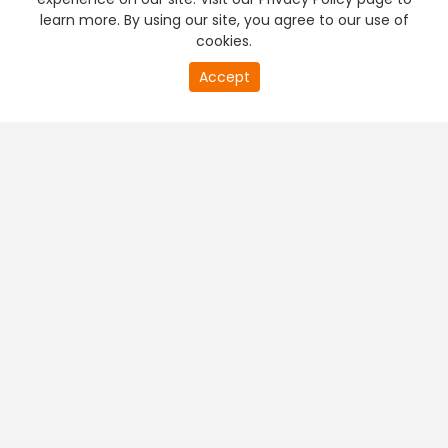
learn more. By using our site, you agree to our use of
cookies.
Accept
PREMIUM TV
FREE STREAMING
+
Company & Policy Info
+
Popular Channels
+
Popular Shows
+
Popular Movies