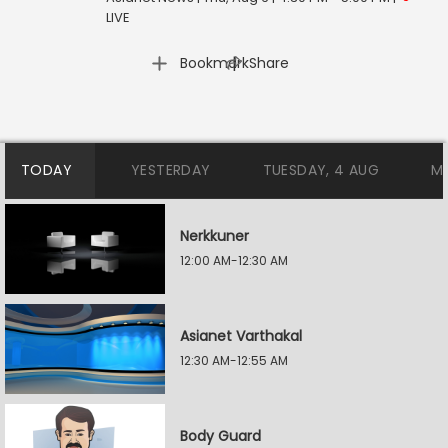
LIVE
|
Bookmark
Share
TODAY
YESTERDAY
TUESDAY, 4 AUG
M
Nerkkuner
12:00 AM-12:30 AM
Asianet Varthakal
12:30 AM-12:55 AM
Body Guard