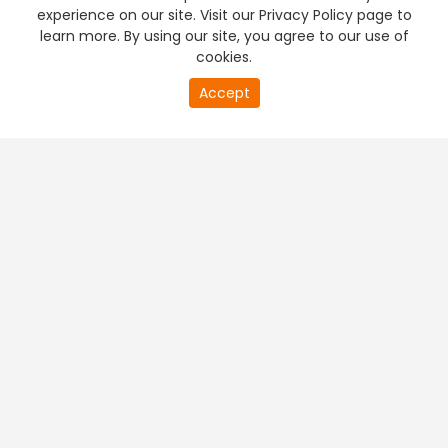
experience on our site. Visit our Privacy Policy page to
learn more. By using our site, you agree to our use of
cookies.
Accept
PREMIUM TV
FREE STREAMING
+
Company & Policy Info
+
Popular Channels
+
Popular Shows
+
Popular Movies