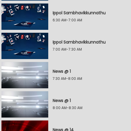
Ippol Sambhavikkunnathu
6:30 AM-7:00 AM
Ippol Sambhavikkunnathu
7:00 AM-7:30 AM
News @ 1
7:30 AM-8:00 AM
News @ 1
8:00 AM-8:30 AM
News @ 14