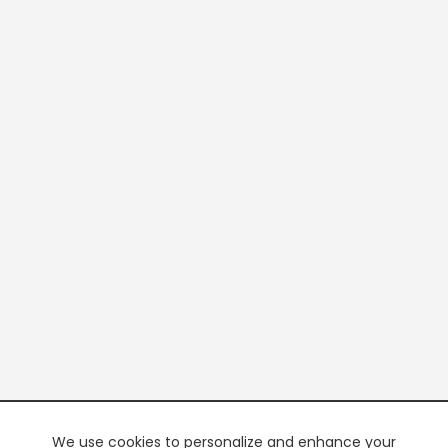
We use cookies to personalize and enhance your