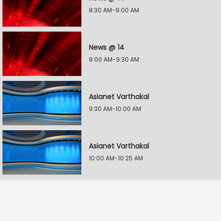
8:30 AM-9:00 AM
News @ 14
9:00 AM-9:30 AM
Asianet Varthakal
9:30 AM-10:00 AM
Asianet Varthakal
10:00 AM-10:25 AM