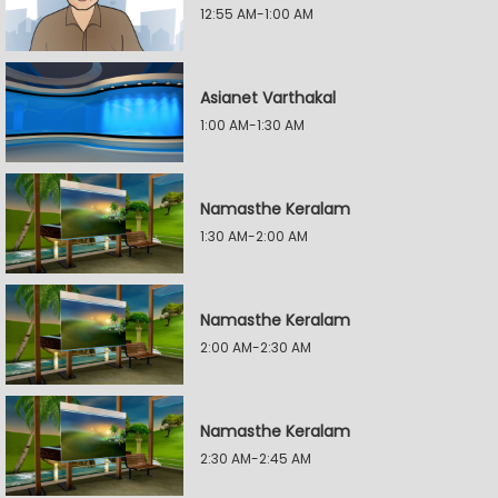
12:55 AM-1:00 AM
Asianet Varthakal
1:00 AM-1:30 AM
Namasthe Keralam
1:30 AM-2:00 AM
Namasthe Keralam
2:00 AM-2:30 AM
Namasthe Keralam
2:30 AM-2:45 AM