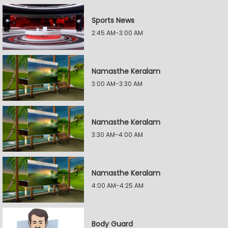
Sports News
2:45 AM-3:00 AM
Namasthe Keralam
3:00 AM-3:30 AM
Namasthe Keralam
3:30 AM-4:00 AM
Namasthe Keralam
4:00 AM-4:25 AM
Body Guard