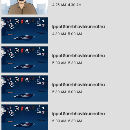
4:25 AM-4:30 AM
Ippol Sambhavikkunnathu
4:30 AM-5:00 AM
Ippol Sambhavikkunnathu
5:00 AM-5:30 AM
Ippol Sambhavikkunnathu
5:30 AM-6:00 AM
Ippol Sambhavikkunnathu
6:00 AM-6:30 AM