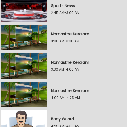
Sports News
2:45 AM-3:00 AM
Namasthe Keralam
3:00 AM-3:30 AM
Namasthe Keralam
3:30 AM-4:00 AM
Namasthe Keralam
4:00 AM-4:25 AM
Body Guard
4:25 AM-4:30 AM