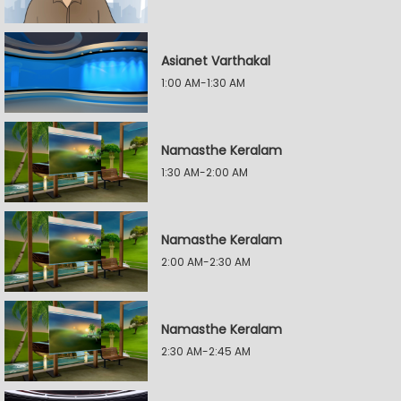
Asianet Varthakal
1:00 AM-1:30 AM
Namasthe Keralam
1:30 AM-2:00 AM
Namasthe Keralam
2:00 AM-2:30 AM
Namasthe Keralam
2:30 AM-2:45 AM