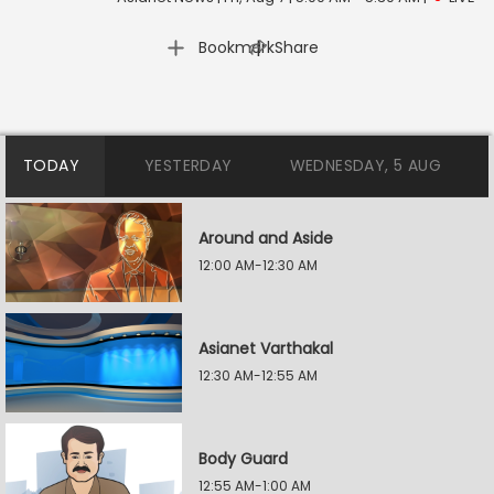
|
Bookmark
Share
TODAY
YESTERDAY
WEDNESDAY, 5 AUG
Around and Aside
12:00 AM-12:30 AM
Asianet Varthakal
12:30 AM-12:55 AM
Body Guard
12:55 AM-1:00 AM