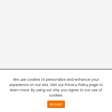
We use cookies to personalize and enhance your
experience on our site. Visit our Privacy Policy page to
learn more. By using our site, you agree to our use of
cookies.
Accept
PREMIUM TV
FREE STREAMING