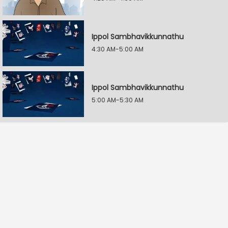
Ippol Sambhavikkunnathu
4:30 AM-5:00 AM
Ippol Sambhavikkunnathu
5:00 AM-5:30 AM