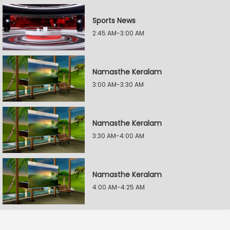
Sports News
2:45 AM-3:00 AM
Namasthe Keralam
3:00 AM-3:30 AM
Namasthe Keralam
3:30 AM-4:00 AM
Namasthe Keralam
4:00 AM-4:25 AM