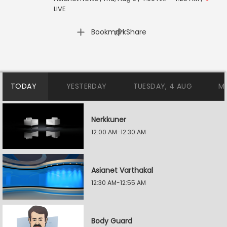
LIVE
|
Bookmark
Share
TODAY
YESTERDAY
TUESDAY, 4 AUG
M
Nerkkuner
12:00 AM-12:30 AM
Asianet Varthakal
12:30 AM-12:55 AM
Body Guard