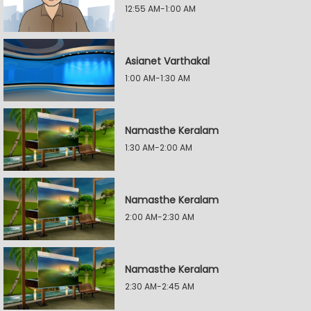
12:55 AM-1:00 AM
Asianet Varthakal
1:00 AM-1:30 AM
Namasthe Keralam
1:30 AM-2:00 AM
Namasthe Keralam
2:00 AM-2:30 AM
Namasthe Keralam
2:30 AM-2:45 AM