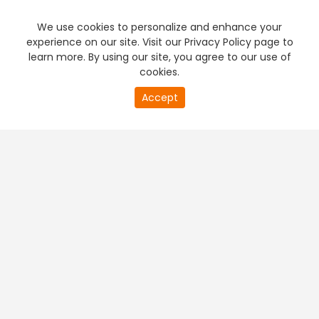
We use cookies to personalize and enhance your
experience on our site. Visit our Privacy Policy page to
learn more. By using our site, you agree to our use of
cookies.
Accept
PREMIUM TV
FREE STREAMING
+
Company & Policy Info
+
Popular Channels
+
Popular Shows