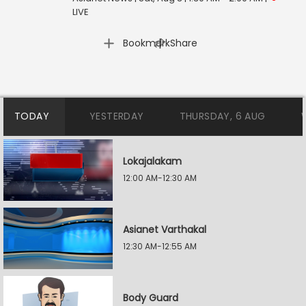
LIVE
|
Bookmark
Share
TODAY
YESTERDAY
THURSDAY, 6 AUG
Lokajalakam
12:00 AM-12:30 AM
Asianet Varthakal
12:30 AM-12:55 AM
Body Guard