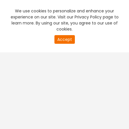
We use cookies to personalize and enhance your
experience on our site. Visit our Privacy Policy page to
learn more. By using our site, you agree to our use of
cookies.
Accept
PREMIUM TV
FREE STREAMING
+
Company & Policy Info
+
Popular Channels
+
Popular Shows