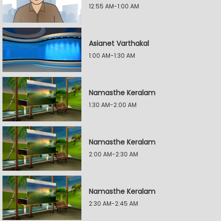
12:55 AM-1:00 AM
Asianet Varthakal
1:00 AM-1:30 AM
Namasthe Keralam
1:30 AM-2:00 AM
Namasthe Keralam
2:00 AM-2:30 AM
Namasthe Keralam
2:30 AM-2:45 AM