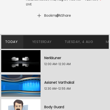
LIVE
|
Bookmark
Share
TODAY
YESTERDAY
TUESDAY, 4 AUG
M
Nerkkuner
12:00 AM-12:30 AM
Asianet Varthakal
12:30 AM-12:55 AM
Body Guard