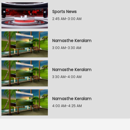
Sports News
2:45 AM-3:00 AM
Namasthe Keralam
3:00 AM-3:30 AM
Namasthe Keralam
3:30 AM-4:00 AM
Namasthe Keralam
4:00 AM-4:25 AM