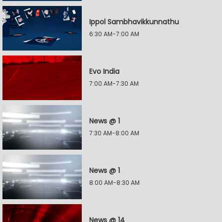
Ippol Sambhavikkunnathu
6:30 AM-7:00 AM
Evo India
7:00 AM-7:30 AM
News @ 1
7:30 AM-8:00 AM
News @ 1
8:00 AM-8:30 AM
News @ 14