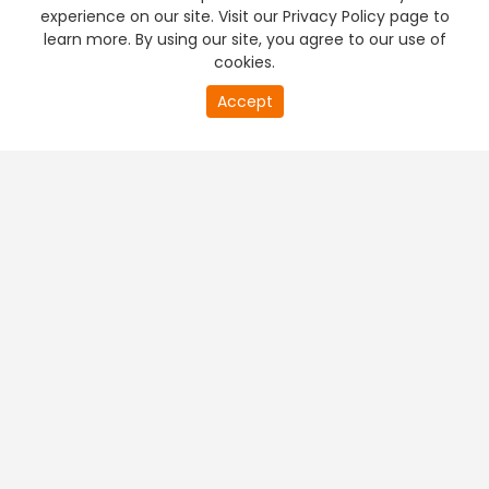
experience on our site. Visit our Privacy Policy page to
learn more. By using our site, you agree to our use of
cookies.
Accept
PREMIUM TV
FREE STREAMING
+
Company & Policy Info
+
Popular Channels
+
Popular Shows
+
Popular Movies