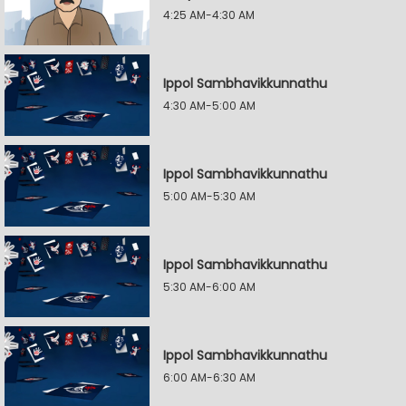
4:25 AM-4:30 AM
Ippol Sambhavikkunnathu
4:30 AM-5:00 AM
Ippol Sambhavikkunnathu
5:00 AM-5:30 AM
Ippol Sambhavikkunnathu
5:30 AM-6:00 AM
Ippol Sambhavikkunnathu
6:00 AM-6:30 AM