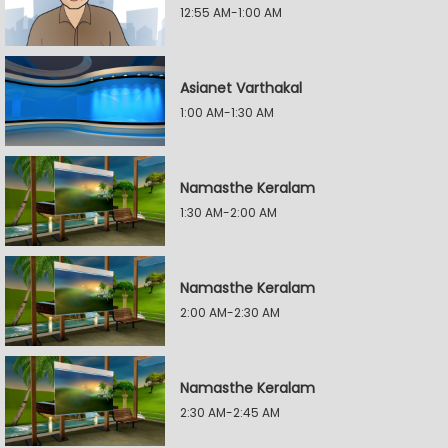
12:55 AM-1:00 AM
Asianet Varthakal
1:00 AM-1:30 AM
Namasthe Keralam
1:30 AM-2:00 AM
Namasthe Keralam
2:00 AM-2:30 AM
Namasthe Keralam
2:30 AM-2:45 AM