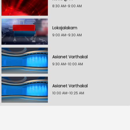
8:30 AM-9:00 AM
Lokajalakam
9:00 AM-9:30 AM
Asianet Varthakal
9:30 AM-10:00 AM
Asianet Varthakal
10:00 AM-10:25 AM