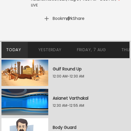
LIVE
|
Bookmark
Share
TODAY
YESTERDAY
FRIDAY, 7 AUG
THU
Gulf Round Up
12:00 AM-12:30 AM
Asianet Varthakal
12:30 AM-12:55 AM
Body Guard