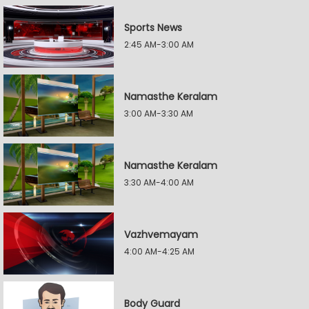
Sports News
2:45 AM-3:00 AM
Namasthe Keralam
3:00 AM-3:30 AM
Namasthe Keralam
3:30 AM-4:00 AM
Vazhvemayam
4:00 AM-4:25 AM
Body Guard