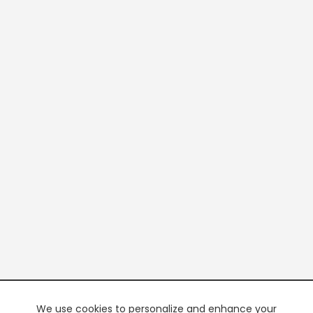
We use cookies to personalize and enhance your