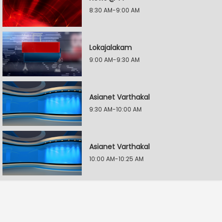
8:30 AM-9:00 AM
Lokajalakam
9:00 AM-9:30 AM
Asianet Varthakal
9:30 AM-10:00 AM
Asianet Varthakal
10:00 AM-10:25 AM