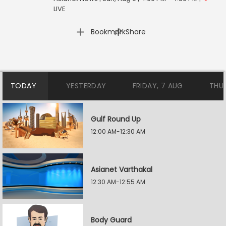
LIVE
|
Bookmark
Share
TODAY
YESTERDAY
FRIDAY, 7 AUG
THU
Gulf Round Up
12:00 AM-12:30 AM
Asianet Varthakal
12:30 AM-12:55 AM
Body Guard