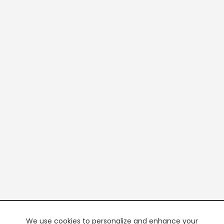
We use cookies to personalize and enhance your