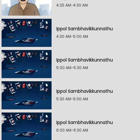
4:25 AM-4:30 AM
Ippol Sambhavikkunnathu
4:30 AM-5:00 AM
Ippol Sambhavikkunnathu
5:00 AM-5:30 AM
Ippol Sambhavikkunnathu
5:30 AM-6:00 AM
Ippol Sambhavikkunnathu
6:00 AM-6:30 AM