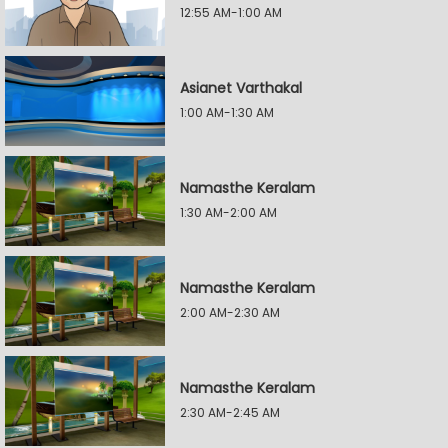
12:55 AM-1:00 AM
Asianet Varthakal
1:00 AM-1:30 AM
Namasthe Keralam
1:30 AM-2:00 AM
Namasthe Keralam
2:00 AM-2:30 AM
Namasthe Keralam
2:30 AM-2:45 AM