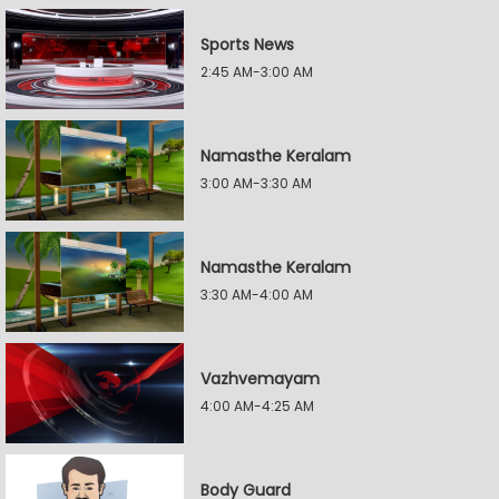
Sports News
2:45 AM-3:00 AM
Namasthe Keralam
3:00 AM-3:30 AM
Namasthe Keralam
3:30 AM-4:00 AM
Vazhvemayam
4:00 AM-4:25 AM
Body Guard