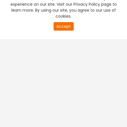
experience on our site. Visit our Privacy Policy page to
learn more. By using our site, you agree to our use of
cookies.
Accept
PREMIUM TV
FREE STREAMING
+
Company & Policy Info
+
Popular Channels
+
Popular Shows
+
Popular Movies