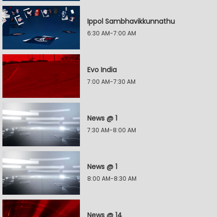
Ippol Sambhavikkunnathu
6:30 AM-7:00 AM
Evo India
7:00 AM-7:30 AM
News @ 1
7:30 AM-8:00 AM
News @ 1
8:00 AM-8:30 AM
News @ 14