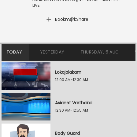
LIVE
|
Bookmark
Share
TODAY
YESTERDAY
THURSDAY, 6 AUG
Lokajalakam
12:00 AM-12:30 AM
Asianet Varthakal
12:30 AM-12:55 AM
Body Guard