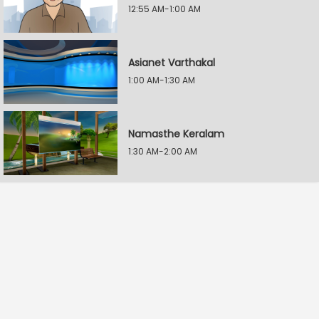
12:55 AM-1:00 AM
Asianet Varthakal
1:00 AM-1:30 AM
Namasthe Keralam
1:30 AM-2:00 AM