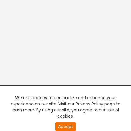
We use cookies to personalize and enhance your
experience on our site. Visit our Privacy Policy page to
learn more. By using our site, you agree to our use of
cookies.
Accept