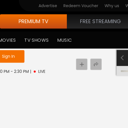
Advertise
Redeem Voucher
Why us
W
PREMIUM TV
FREE STREAMING
MOVIES
TV SHOWS
MUSIC
e not logged in
Sign In
30 PM - 2:30 PM
|
LIVE