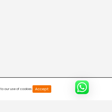
20
Accept
to our use of cookies.
second
of
0
second
0%