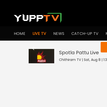
HOME
LIVE TV
NEWS
CATCH-UP TV
You ar
Spotla Pattu
Live
Chithiram TV | Sat, Aug 8 | 1: