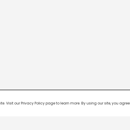
 Visit our Privacy Policy page to learn more. By using our site, you agree 