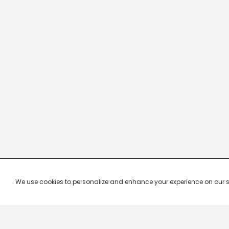
We use cookies to personalize and enhance your experience on our site.